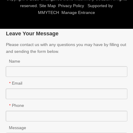
Verify Code
*
Submit