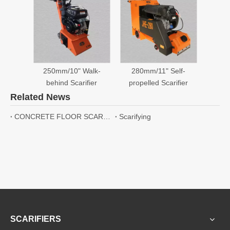
Send Message
RELATED PRODUCTS
250mm/10" Walk-
280mm/11" Self-
behind Scarifier
propelled Scarifier