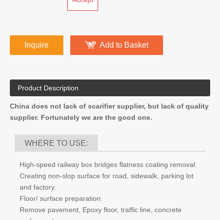
Depth of cut:
0-8mm(3/10)”
Net Weight:
178kg (392lb)
No. of Cutters:
90 pcs
bearing:
Double bearings design
OEM:
Accept
Inquire
Add to Basket
Product Description