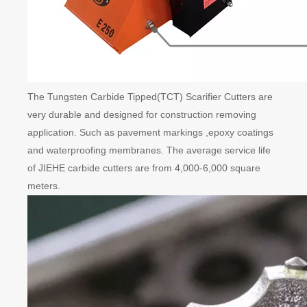
The Tungsten Carbide Tipped(TCT) Scarifier Cutters are
very durable and designed for construction removing