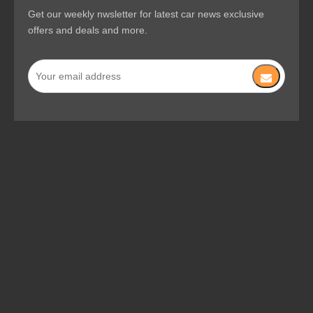
VACUUM CLEANERS
QUICK LINKS
SUBSCRIBE NEWSLETTER
Get our weekly nwsletter for latest car news exclusive
offers and deals and more.
Copyright © 2023 Changzhou Jiehe Machinery Co.,Ltd. All rights
reserved.
Site Map
Privacy Policy
Supported by
MMYTECH
Manage Entrance