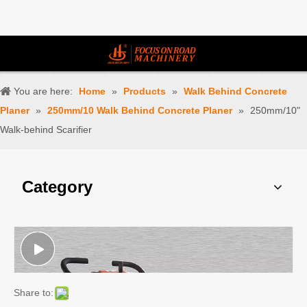
You are here:
Home
»
Products
»
Walk Behind Concrete
Planer
»
250mm/10 Walk Behind Concrete Planer
»
250mm/10"
Walk-behind Scarifier
Category