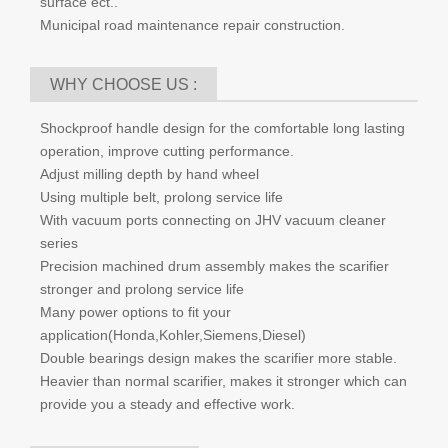
China does not lack of scarifier supplier, but lack of quality
supplier. Fortunately we are the good one.
WHERE TO USE:
High-speed railway box bridges flatness coating removal.
Creating non-slop surface for road, sidewalk, parking lot
and factory.
Floor/ surface preparation.
Remove pavement, Epoxy floor, traffic line, concrete
surface ect..
Municipal road maintenance repair construction.
WHY CHOOSE US :
Shockproof handle design for the comfortable long lasting
operation, improve cutting performance.
Adjust milling depth by hand wheel