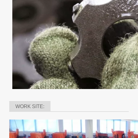
application. Such as pavement markings ,epoxy coatings
and waterproofing membranes. The average service life
of JIEHE carbide cutters are from 4,000-6,000 square
meters.