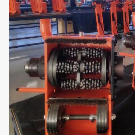
WORK SITE: