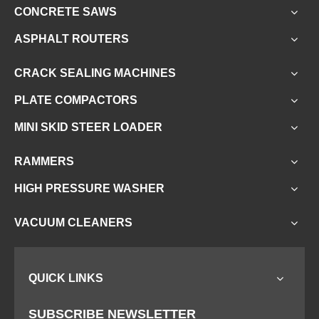
Related News
CONCRETE FLOOR SCARIFIER
Scarifying
SCARIFIERS
CONCRETE SAWS
ASPHALT ROUTERS
CRACK SEALING MACHINES
PLATE COMPACTORS
MINI SKID STEER LOADER
RAMMERS
HIGH PRESSURE WASHER