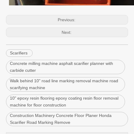
Previous:
Next:
Scarifiers