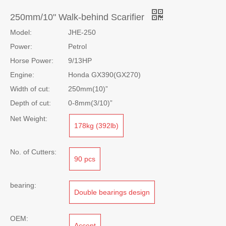
Share to:
250mm/10" Walk-behind Scarifier
Model:
JHE-250
Power:
Petrol
Horse Power:
9/13HP
Engine:
Honda GX390(GX270)
Width of cut:
250mm(10)”