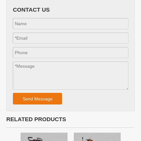
Concrete milling machine asphalt scarifier planner with
carbide cutter
Walk behind 10" road line marking removal machine road
scarifying machine
10" epoxy resin flooring epoxy coating resin floor removal
machine for floor construction
Construction Machinery Concrete Floor Planer Honda
Scarifier Road Marking Remove
CONTACT US