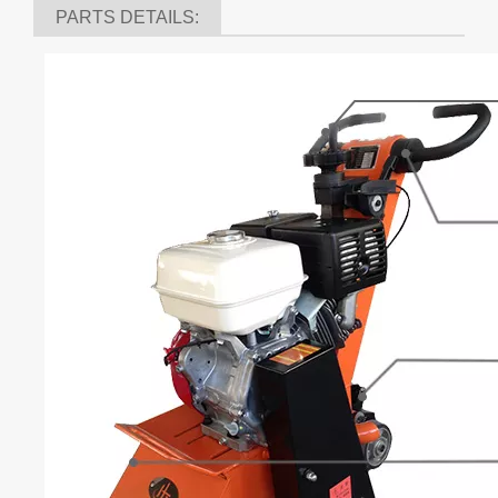
Using multiple belt, prolong service life
With vacuum ports connecting on JHV vacuum cleaner
series
Precision machined drum assembly makes the scarifier
stronger and prolong service life
Many power options to fit your
application(Honda,Kohler,Siemens,Diesel)
Double bearings design makes the scarifier more stable.
Heavier than normal scarifier, makes it stronger which can
provide you a steady and effective work.
PARTS DETAILS: