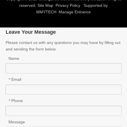
reserved.
Site Map
Privacy Policy
Supported by
MMYTECH
Manage Entrance
Leave Your Message
Please contact us with any questions you may have by filling out
and sending the form below.
Name
Email
*
Phone
*
Message