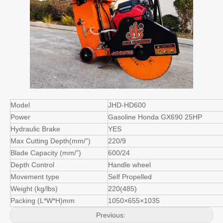
Model
JHD-HD600
Power
Gasoline Honda GX690 25HP
Hydraulic Brake
YES
Max Cutting Depth(mm/”)
220/9
Blade Capacity (mm/”)
600/24
Depth Control
Handle wheel
Movement type
Self Propelled
Weight (kg/lbs)
220(485)
Packing (L*W*H)mm
1050×655×1035
Previous: