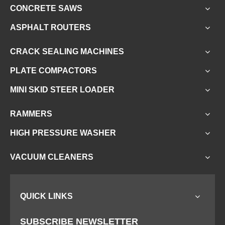
CONCRETE SAWS
ASPHALT ROUTERS
CRACK SEALING MACHINES
PLATE COMPACTORS
MINI SKID STEER LOADER
RAMMERS
HIGH PRESSURE WASHER
VACUUM CLEANERS
QUICK LINKS
SUBSCRIBE NEWSLETTER