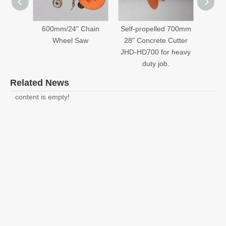
600mm/24" Chain
Self-propelled 700mm
700mm
Wheel Saw
28" Concrete Cutter
JHD-HD700 for heavy
duty job.
Related News
content is empty!