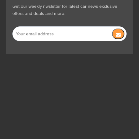
Get our weekly nwsletter for latest car news exclusive
offers and deals and more.