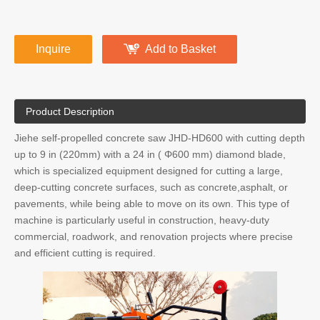
Inquire
Add to Basket
Product Description
Jiehe self-propelled concrete saw JHD-HD600 with cutting depth
up to 9 in (220mm) with a 24 in ( Φ600 mm) diamond blade,
which is specialized equipment designed for cutting a large,
deep-cutting concrete surfaces, such as concrete,asphalt, or
pavements, while being able to move on its own. This type of
machine is particularly useful in construction, heavy-duty
commercial, roadwork, and renovation projects where precise
and efficient cutting is required.