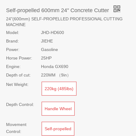
Self-propelled 600mm 24" Concrete Cutter
24"(600mm) SELF-PROPELLED PROFESSIONAL CUTTING
MACHINE
Model:
JHD-HD600
Brand:
JIEHE
Power:
Gasoline
Horse Power:
25HP
Engine:
Honda GX690
Depth of cut:
220MM （9in）
Net Weight:
220kg (485lbs)
Depth Control:
Handle Wheel
Movement
Self-propelled
Control: