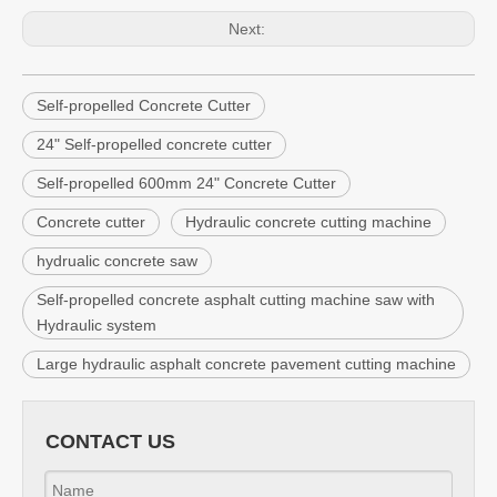
Next:
Self-propelled Concrete Cutter
24" Self-propelled concrete cutter
Self-propelled 600mm 24" Concrete Cutter
Concrete cutter
Hydraulic concrete cutting machine
hydrualic concrete saw
Self-propelled concrete asphalt cutting machine saw with
Hydraulic system
Large hydraulic asphalt concrete pavement cutting machine
CONTACT US