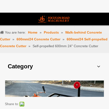
You are here:
Home
»
Products
»
Walk-behind Concrete
Cutter
»
600mm/24 Concrete Cutter
»
600mm/24 Self-propelled
Concrete Cutter
»
Self-propelled 600mm 24" Concrete Cutter
Category
Share to: