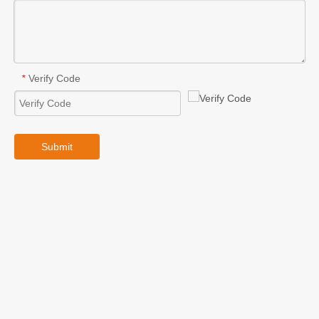
Verify Code
*
Submit