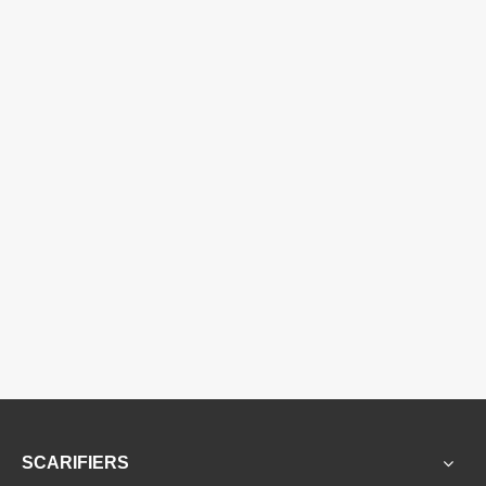
SCARIFIERS