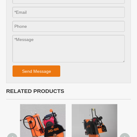
Send Message
RELATED PRODUCTS