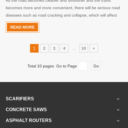
As the road becomes cleaner and smoother and the traffic
becomes more and more convenient, there will be serious road
diseases such as road cracking and collapse, which will affect
the smooth traffic. The use of joint grouting machine reduces
READ MORE
the damage of the road and the cost of road maintenan
1
2
3
4
...
10
»
Total 10 pages Go to Page
Go
SCARIFIERS
CONCRETE SAWS
ASPHALT ROUTERS