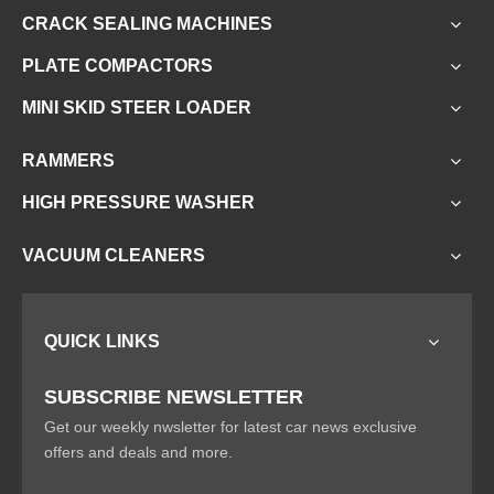
CRACK SEALING MACHINES
PLATE COMPACTORS
MINI SKID STEER LOADER
RAMMERS
HIGH PRESSURE WASHER
VACUUM CLEANERS
QUICK LINKS
SUBSCRIBE NEWSLETTER
Get our weekly nwsletter for latest car news exclusive
offers and deals and more.