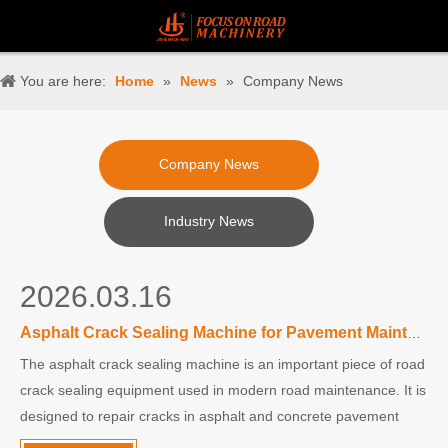
You are here:
Home
»
News
»
Company News
Company News
Industry News
2026.03.16
Asphalt Crack Sealing Machine for Pavement Maintenance
The asphalt crack sealing machine is an important piece of road
crack sealing equipment used in modern road maintenance. It is
designed to repair cracks in asphalt and concrete pavement
quickly and efficiently, helping extend the life of roads and