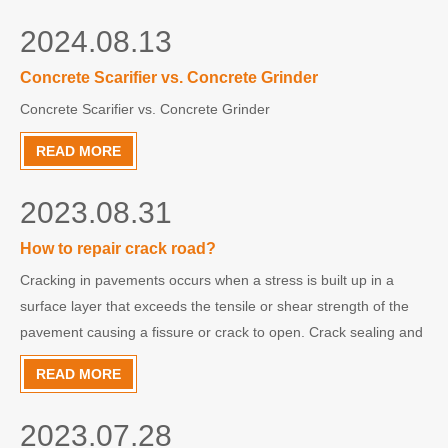
2024.08.13
Concrete Scarifier vs. Concrete Grinder
Concrete Scarifier vs. Concrete Grinder
READ MORE
2023.08.31
How to repair crack road?
Cracking in pavements occurs when a stress is built up in a
surface layer that exceeds the tensile or shear strength of the
pavement causing a fissure or crack to open. Crack sealing and
crack filling are methods which can be used to repair these
READ MORE
cracks in pavement surfaces.JIEHE JHG-100 road crack
2023.07.28