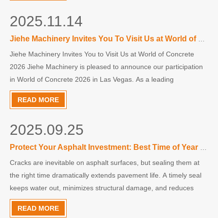
2025.11.14
Jiehe Machinery Invites You To Visit Us at World of Concrete 2026
Jiehe Machinery Invites You to Visit Us at World of Concrete
2026 Jiehe Machinery is pleased to announce our participation
in World of Concrete 2026 in Las Vegas. As a leading
manufacturer of concrete cutting and surface preparation
READ MORE
equipment, we are excited to showcase our latest innovations
and durable machine solutions.
2025.09.25
Protect Your Asphalt Investment: Best Time of Year for Crack Sealing
Cracks are inevitable on asphalt surfaces, but sealing them at
the right time dramatically extends pavement life. A timely seal
keeps water out, minimizes structural damage, and reduces
long-term maintenance costs. This article explains when crack
READ MORE
sealing is most effective and why acting early pays off.