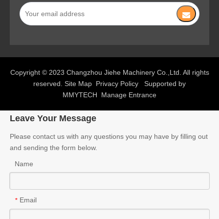
Copyright © 2023 Changzhou Jiehe Machinery Co.,Ltd. All rights
reserved.
Site Map
Privacy Policy
Supported by
MMYTECH
Manage Entrance
Leave Your Message
Please contact us with any questions you may have by filling out
and sending the form below.
Name
Email
*