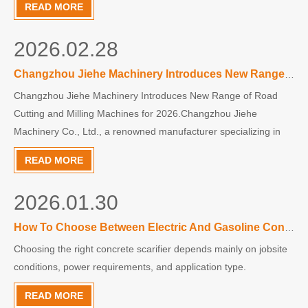
READ MORE
reduce long-term repair costs.Cracks can appear on r
2026.02.28
Changzhou Jiehe Machinery Introduces New Range of Road Cutting and Milling Machines for 2026
Changzhou Jiehe Machinery Introduces New Range of Road
Cutting and Milling Machines for 2026.Changzhou Jiehe
Machinery Co., Ltd., a renowned manufacturer specializing in
small road maintenance equipment since 2000, is kicking off the
READ MORE
New Year by unveiling its latest innovations in surface treatment
2026.01.30
How To Choose Between Electric And Gasoline Concrete Scarifiers
Choosing the right concrete scarifier depends mainly on jobsite
conditions, power requirements, and application type.
READ MORE