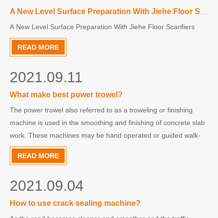
A New Level Surface Preparation With Jiehe Floor Scarifiers
A New Level Surface Preparation With Jiehe Floor Scarifiers
READ MORE
2021.09.11
What make best power trowel?
The power trowel also referred to as a troweling or finishing
machine is used in the smoothing and finishing of concrete slab
work. These machines may be hand operated or guided walk-
behind, with gasoline engine. Some have three blades; some
READ MORE
have four. Troweling diameters range from 24 inches to
2021.09.04
How to use crack sealing machine?