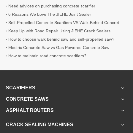
Need advices on purchasing concrete scarifier
6 Reasons We Love The JIEHE Joint Sealer
Self-Propelled Concrete Scarifiers VS Walk-Behind Concrete Scarifiers
Keep Up with Road Repair Using JIEHE Crack Sealers
How to choose walk behind saw and self-propelled saw?
Electric Concrete Saw vs Gas Powered Concrete Saw
How to maintain road concrete scarifiers?
SCARIFIERS
CONCRETE SAWS
ASPHALT ROUTERS
CRACK SEALING MACHINES