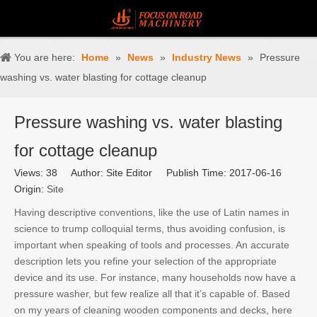
You are here:
Home
»
News
»
Industry News
»
Pressure
washing vs. water blasting for cottage cleanup
Pressure washing vs. water blasting
for cottage cleanup
Views:
38
Author: Site Editor Publish Time: 2017-06-16
Origin:
Site
Having descriptive conventions, like the use of Latin names in
science to trump colloquial terms, thus avoiding confusion, is
important when speaking of tools and processes. An accurate
description lets you refine your selection of the appropriate
device and its use. For instance, many households now have a
pressure washer, but few realize all that it’s capable of. Based
on my years of cleaning wooden components and decks, here