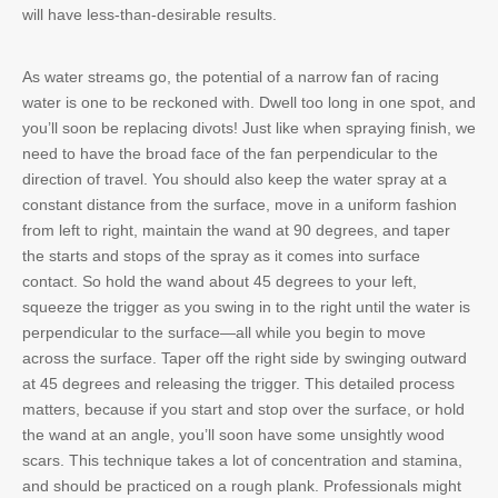
will have less-than-desirable results.
As water streams go, the potential of a narrow fan of racing
water is one to be reckoned with. Dwell too long in one spot, and
you’ll soon be replacing divots! Just like when spraying finish, we
need to have the broad face of the fan perpendicular to the
direction of travel. You should also keep the water spray at a
constant distance from the surface, move in a uniform fashion
from left to right, maintain the wand at 90 degrees, and taper
the starts and stops of the spray as it comes into surface
contact. So hold the wand about 45 degrees to your left,
squeeze the trigger as you swing in to the right until the water is
perpendicular to the surface—all while you begin to move
across the surface. Taper off the right side by swinging outward
at 45 degrees and releasing the trigger. This detailed process
matters, because if you start and stop over the surface, or hold
the wand at an angle, you’ll soon have some unsightly wood
scars. This technique takes a lot of concentration and stamina,
and should be practiced on a rough plank. Professionals might