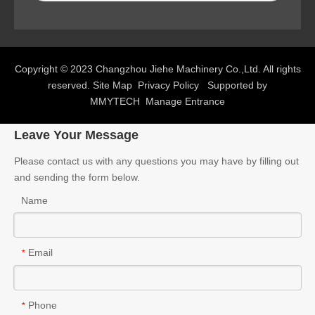
Copyright © 2023 Changzhou Jiehe Machinery Co.,Ltd. All rights
reserved.
Site Map
Privacy Policy
Supported by
MMYTECH
Manage Entrance
Leave Your Message
Please contact us with any questions you may have by filling out
and sending the form below.
Name
Email
*
Phone
*