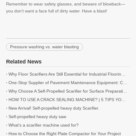
Remember to wear safety glasses, and beware of blowback—
you don’t want a face full of dirty water. Have a blast!
Pressure washing vs. water blasting
Related News
Why Floor Scarifiers Are Still Essential for Industrial Flooring Projects
One-Stop Supplier of Pavement Maintenance Equipment: Cutting, Milling, Compaction, Crack Sealing
Why Choose A Self-Propelled Scarifier for Surface Preparation?
HOW TO USE A CRACK SEALING MACHINE? | 5 TIPS YOU NEED TO KNOW
New Arrival! Self-propelled heavy duty Scarifier.
Self-propelled heavy duty saw
What's a scarifier machine used for?
How to Choose the Right Plate Compactor for Your Project