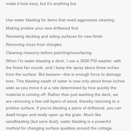
make it look easy, but it’s anything but.
Use water blasting for items that need aggressive cleaning:
Making pristine your new driftwood find
Renewing decking and siding surfaces for new finish
Removing moss from shingles
Cleaning masonry before patching/resurfacing
When I’m water-blasting a deck, I use a 3000 PSI washer, with
the finest fan nozzle, and I keep the spray about three inches
from the surface. But beware—this is enough force to damage
toes. This blasting swath of water is now only about three inches
wide as you move it at a rate determined by how quickly the
material is coming off. Rather than just washing the deck, we
are removing a few cell layers of wood, thereby returning to a
pristine surface. If you’re blasting a piece of driftwood, you can
dwell longer and really open up the grain. Much like
sandblasting (but sans dust), water blasting is a powerful
method for changing surface qualities around the cottage.