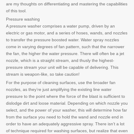
are my thoughts on differentiating and mastering the capabilities
of this tool.
Pressure washing
A pressure washer comprises a water pump, driven by an
electric or gas motor, and a series of hoses, wands, and nozzles
to transfer the pressure boosted water. Water spray nozzles
come in varying degrees of fan pattern, such that the narrower
the fan, the higher the water pressure. There will often be a jet
nozzle, which is a straight stream, and thusly the highest-
pressure stream your unit will be capable of delivering. This
stream is weapon-like, so take caution!
For the purpose of cleaning surfaces, use the broader fan
nozzles, as they’re just amplifying the existing line water
pressure to the point where the force of the blast is sufficient to
dislodge dirt and loose material. Depending on which nozzle you
select, and the power of your washer, this will determine how far
from the surface you need to hold the wand and nozzle end in
order to have an adequately aggressive spray. There isn’t a lot
of technique required for washing surfaces, but realize that even