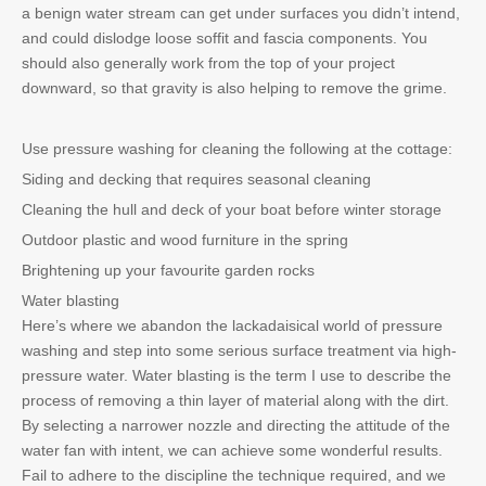
a benign water stream can get under surfaces you didn’t intend,
and could dislodge loose soffit and fascia components. You
should also generally work from the top of your project
downward, so that gravity is also helping to remove the grime.
Use pressure washing for cleaning the following at the cottage:
Siding and decking that requires seasonal cleaning
Cleaning the hull and deck of your boat before winter storage
Outdoor plastic and wood furniture in the spring
Brightening up your favourite garden rocks
Water blasting
Here’s where we abandon the lackadaisical world of pressure
washing and step into some serious surface treatment via high-
pressure water. Water blasting is the term I use to describe the
process of removing a thin layer of material along with the dirt.
By selecting a narrower nozzle and directing the attitude of the
water fan with intent, we can achieve some wonderful results.
Fail to adhere to the discipline the technique required, and we