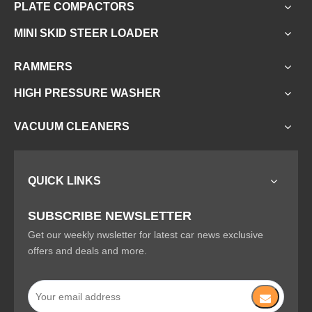
PLATE COMPACTORS
MINI SKID STEER LOADER
RAMMERS
HIGH PRESSURE WASHER
VACUUM CLEANERS
QUICK LINKS
SUBSCRIBE NEWSLETTER
Get our weekly nwsletter for latest car news exclusive
offers and deals and more.