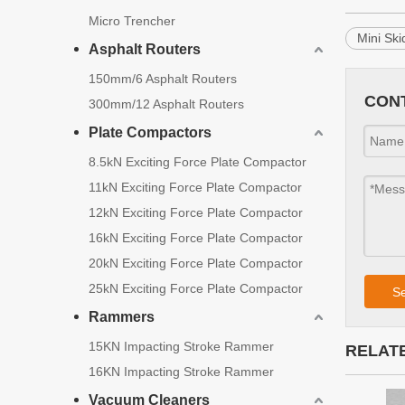
Micro Trencher
Mini Sk
Asphalt Routers
150mm/6 Asphalt Routers
CON
300mm/12 Asphalt Routers
Plate Compactors
8.5kN Exciting Force Plate Compactor
11kN Exciting Force Plate Compactor
12kN Exciting Force Plate Compactor
16kN Exciting Force Plate Compactor
20kN Exciting Force Plate Compactor
25kN Exciting Force Plate Compactor
S
Rammers
15KN Impacting Stroke Rammer
RELAT
16KN Impacting Stroke Rammer
Vacuum Cleaners