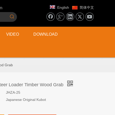
English
简体中文
om
VIDEO
DOWNLOAD
ood Grab
Steer Loader Timber Wood Grab
JHZA-25
Japanese Original Kubot