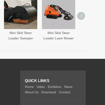
Mini Skid Steer
Mini Skid Steer
Mini Skid Steer
oader Sweeper
Loader Lawn Mower
Loader Fork
r
QUICK LINKS
Home
/
Video
/
Exhibiton
/
News
/
About Us
/
Download
/
Contact