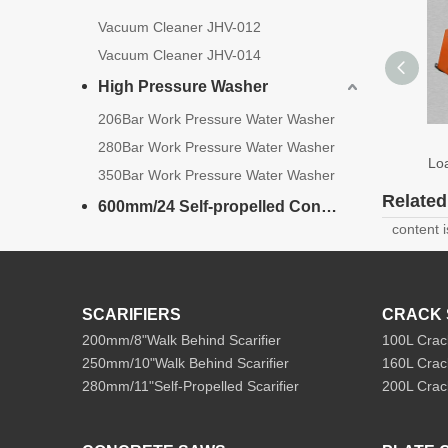
Vacuum Cleaner JHV-012
Vacuum Cleaner JHV-014
High Pressure Washer
206Bar Work Pressure Water Washer
Mini S
280Bar Work Pressure Water Washer
Loader W
350Bar Work Pressure Water Washer
Relate
600mm/24 Self-propelled Concrete Cutter
content 
SCARIFIERS
CRACK 
200mm/8"Walk Behind Scarifier
100L Crac
250mm/10"Walk Behind Scarifier
160L Crac
280mm/11"Self-Propelled Scarifier
200L Crac