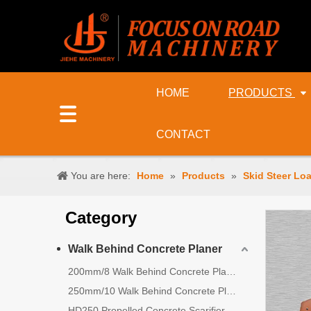
HOME
PRODUCTS
CONTACT
You are here:
Home
»
Products
»
Skid Steer Lo
Category
Walk Behind Concrete Planer
200mm/8 Walk Behind Concrete Planer
250mm/10 Walk Behind Concrete Planer
HD250 Propelled Concrete Scarifier for Sale