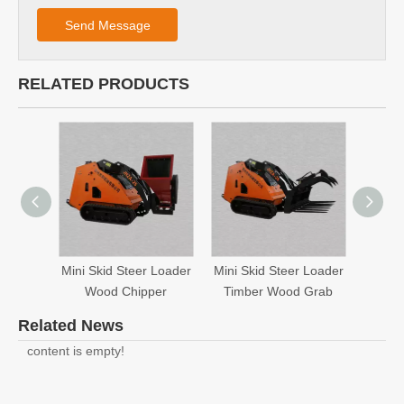
Send Message
RELATED PRODUCTS
Mini Skid Steer Loader
Mini Skid Steer Loader
Mini S
Wood Chipper
Timber Wood Grab
Related News
content is empty!