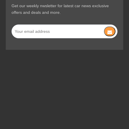
Get our weekly nwsletter for latest car news exclusive
offers and deals and more.