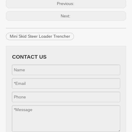
Previous:
Next:
Mini Skid Steer Loader Trencher
CONTACT US