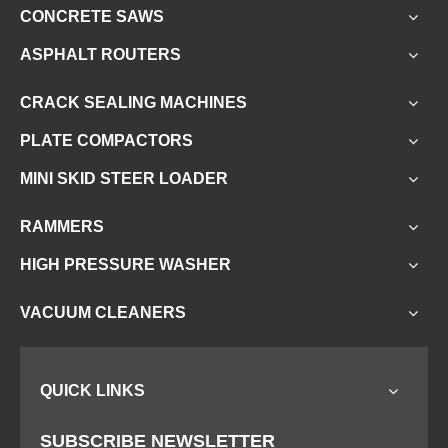
CONCRETE SAWS
ASPHALT ROUTERS
CRACK SEALING MACHINES
PLATE COMPACTORS
MINI SKID STEER LOADER
RAMMERS
HIGH PRESSURE WASHER
VACUUM CLEANERS
QUICK LINKS
SUBSCRIBE NEWSLETTER