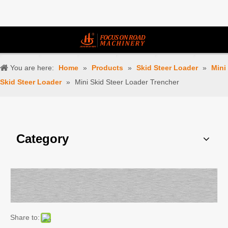
You are here:
Home
»
Products
»
Skid Steer Loader
»
Mini
Skid Steer Loader
»
Mini Skid Steer Loader Trencher
Category
Share to: