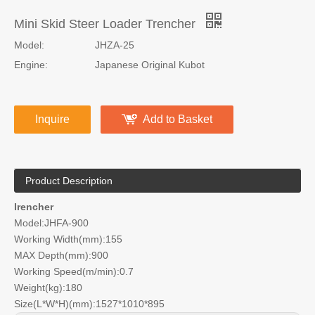
Mini Skid Steer Loader Trencher
Model:
JHZA-25
Engine:
Japanese Original Kubot
Inquire
Add to Basket
Product Description
lrencher
Model:JHFA-900
Working Width(mm):155
MAX Depth(mm):900
Working Speed(m/min):0.7
Weight(kg):180
Size(L*W*H)(mm):1527*1010*895