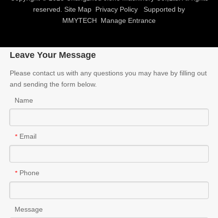
reserved.
Site Map
Privacy Policy
Supported by
MMYTECH
Manage Entrance
Leave Your Message
Please contact us with any questions you may have by filling out
and sending the form below.
Name
Email
*
Phone
*
Message