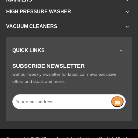
HIGH PRESSURE WASHER
VACUUM CLEANERS
QUICK LINKS
SUBSCRIBE NEWSLETTER
Get our weekly nwsletter for latest car news exclusive
offers and deals and more.