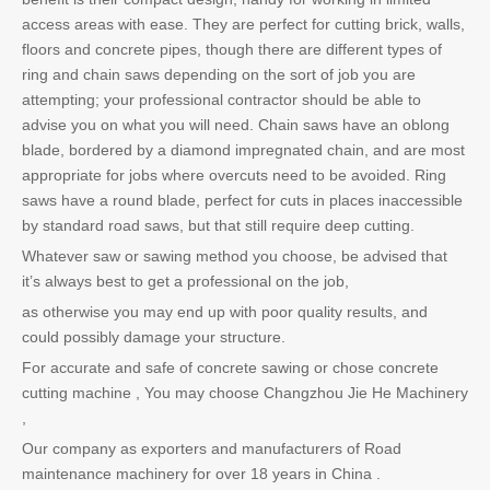
access areas with ease. They are perfect for cutting brick, walls,
floors and concrete pipes, though there are different types of
ring and chain saws depending on the sort of job you are
attempting; your professional contractor should be able to
advise you on what you will need. Chain saws have an oblong
blade, bordered by a diamond impregnated chain, and are most
appropriate for jobs where overcuts need to be avoided. Ring
saws have a round blade, perfect for cuts in places inaccessible
by standard road saws, but that still require deep cutting.
Whatever saw or sawing method you choose, be advised that
it’s always best to get a professional on the job,
as otherwise you may end up with poor quality results, and
could possibly damage your structure.
For accurate and safe of concrete sawing or chose concrete
cutting machine , You may choose Changzhou Jie He Machinery
,
Our company as exporters and manufacturers of Road
maintenance machinery for over 18 years in China .