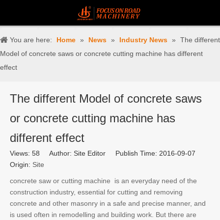
You are here:
Home
»
News
»
Industry News
»
The different
Model of concrete saws or concrete cutting machine has different
effect
The different Model of concrete saws
or concrete cutting machine has
different effect
Views:
58
Author: Site Editor Publish Time: 2016-09-07
Origin:
Site
concrete saw or cutting machine is an everyday need of the
construction industry, essential for cutting and removing
concrete and other masonry in a safe and precise manner, and
is used often in remodelling and building work. But there are