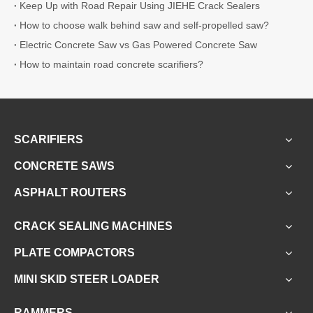
Keep Up with Road Repair Using JIEHE Crack Sealers
How to choose walk behind saw and self-propelled saw?
Electric Concrete Saw vs Gas Powered Concrete Saw
How to maintain road concrete scarifiers?
SCARIFIERS
CONCRETE SAWS
ASPHALT ROUTERS
CRACK SEALING MACHINES
PLATE COMPACTORS
MINI SKID STEER LOADER
RAMMERS