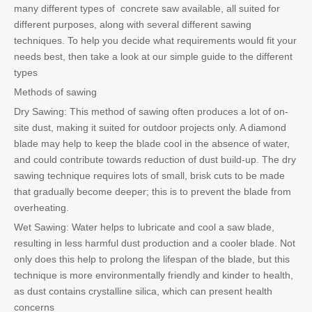
many different types of concrete saw available, all suited for
different purposes, along with several different sawing
techniques. To help you decide what requirements would fit your
needs best, then take a look at our simple guide to the different
types
Methods of sawing
Dry Sawing: This method of sawing often produces a lot of on-
site dust, making it suited for outdoor projects only. A diamond
blade may help to keep the blade cool in the absence of water,
and could contribute towards reduction of dust build-up. The dry
sawing technique requires lots of small, brisk cuts to be made
that gradually become deeper; this is to prevent the blade from
overheating.
Wet Sawing: Water helps to lubricate and cool a saw blade,
resulting in less harmful dust production and a cooler blade. Not
only does this help to prolong the lifespan of the blade, but this
technique is more environmentally friendly and kinder to health,
as dust contains crystalline silica, which can present health
concerns