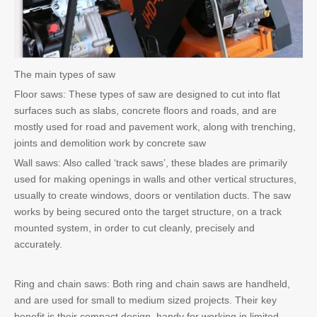
The main types of saw
Floor saws: These types of saw are designed to cut into flat
surfaces such as slabs, concrete floors and roads, and are
mostly used for road and pavement work, along with trenching,
joints and demolition work by concrete saw
Wall saws: Also called ‘track saws’, these blades are primarily
used for making openings in walls and other vertical structures,
usually to create windows, doors or ventilation ducts. The saw
works by being secured onto the target structure, on a track
mounted system, in order to cut cleanly, precisely and
accurately.
Ring and chain saws: Both ring and chain saws are handheld,
and are used for small to medium sized projects. Their key
benefit is their compact design, handy for working in limited