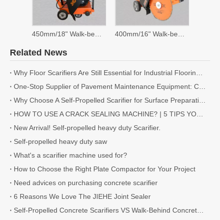
450mm/18" Walk-behind Saw
400mm/16" Walk-behind Saw
Related News
Why Floor Scarifiers Are Still Essential for Industrial Flooring Projects
One-Stop Supplier of Pavement Maintenance Equipment: Cutting, Milling, Compaction, Crack Sealing
Why Choose A Self-Propelled Scarifier for Surface Preparation?
HOW TO USE A CRACK SEALING MACHINE? | 5 TIPS YOU NEED TO KNOW
New Arrival! Self-propelled heavy duty Scarifier.
Self-propelled heavy duty saw
What's a scarifier machine used for?
How to Choose the Right Plate Compactor for Your Project
Need advices on purchasing concrete scarifier
6 Reasons We Love The JIEHE Joint Sealer
Self-Propelled Concrete Scarifiers VS Walk-Behind Concrete Scarifiers