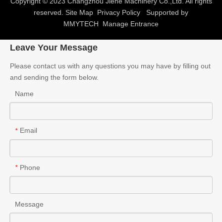
Copyright © 2023 Changzhou Jiehe Machinery Co.,Ltd. All rights
reserved.
Site Map
Privacy Policy
Supported by
MMYTECH
Manage Entrance
Leave Your Message
Please contact us with any questions you may have by filling out
and sending the form below.
Name
Email
*
Phone
*
Message