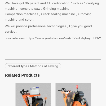
We Have got 36 patent and CE certification. Such as Scarifying
machine , concrete saw , Grinding machine,
Compaction machines , Crack sealing machine , Grooving
machine and so on.
We will provide professional technologies , l give you good
service .
concrete saw https://www.youtube.com/watch?v=H4qhnyEEP6Y
different types Methods of sawing
Related Products