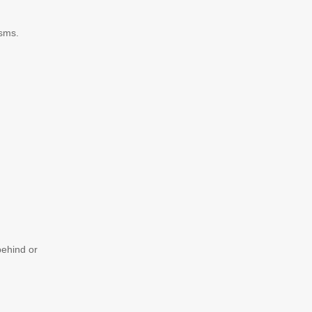
isms.
behind or