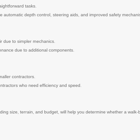
aightforward tasks.
ke automatic depth control, steering aids, and improved safety mechan
ir due to simpler mechanics.
enance due to additional components.
maller contractors.
contractors who need efficiency and speed.
uding size, terrain, and budget, will help you determine whether a walk-