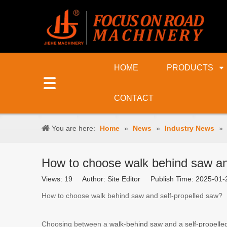
HOME
PRODUCTS
CONTACT
You are here:
Home
»
News
»
Industry News
»
How to choose walk behind saw an
Views:
19
Author: Site Editor Publish Time: 2025-0
How to choose walk behind saw and self-propelled saw?
Choosing between a
walk-behind saw
and a
self-propell