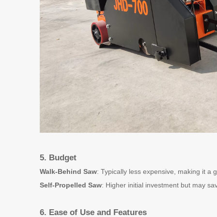
5. Budget
Walk-Behind Saw
: Typically less expensive, making it a 
Self-Propelled Saw
: Higher initial investment but may sa
6. Ease of Use and Features