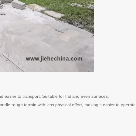
 easier to transport. Suitable for flat and even surfaces.
ndle rough terrain with less physical effort, making it easier to operat