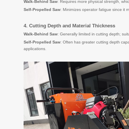
Walk-Behind Saw
: Requires more physical strength, whi
Self-Propelled Saw
: Minimizes operator fatigue since it 
4. Cutting Depth and Material Thickness
Walk-Behind Saw
: Generally limited in cutting depth; sui
Self-Propelled Saw
: Often has greater cutting depth capa
applications.