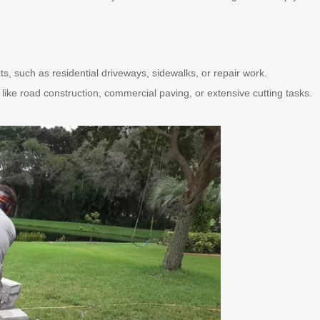
ts, such as residential driveways, sidewalks, or repair work.
s like road construction, commercial paving, or extensive cutting tasks.