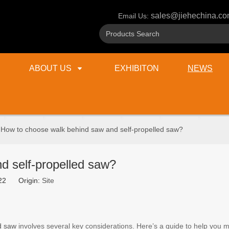
sales@jiehechina.c
Email Us:
ABOUT US
EXHIBITON
NEWS
How to choose walk behind saw and self-propelled saw?
d self-propelled saw?
1-22 Origin:
Site
ed saw
involves several key considerations. Here’s a guide to help you 