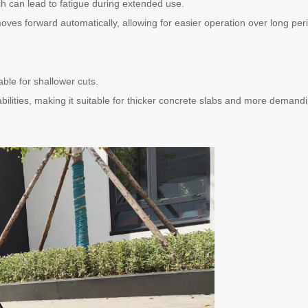
ch can lead to fatigue during extended use.
moves forward automatically, allowing for easier operation over long per
table for shallower cuts.
bilities, making it suitable for thicker concrete slabs and more demand