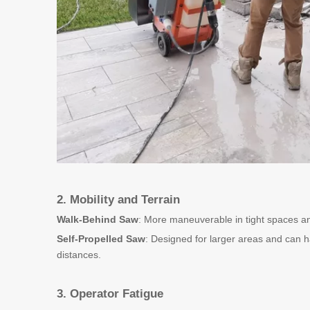
2. Mobility and Terrain
Walk-Behind Saw
: More maneuverable in tight spaces and
Self-Propelled Saw
: Designed for larger areas and can ha
distances.
3. Operator Fatigue