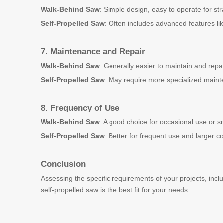
Walk-Behind Saw
: Simple design, easy to operate for str
Self-Propelled Saw
: Often includes advanced features li
7. Maintenance and Repair
Walk-Behind Saw
: Generally easier to maintain and repa
Self-Propelled Saw
: May require more specialized maint
8. Frequency of Use
Walk-Behind Saw
: A good choice for occasional use or s
Self-Propelled Saw
: Better for frequent use and larger 
Conclusion
Assessing the specific requirements of your projects, incl
self-propelled saw is the best fit for your needs.