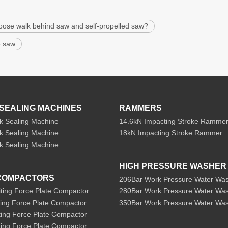
oose walk behind saw and self-propelled saw?
e saw
SEALING MACHINES
RAMMERS
k Sealing Machine
14.6kN Impacting Stroke Ramme
k Sealing Machine
18kN Impacting Stroke Rammer
k Sealing Machine
HIGH PRESSURE WASHER
COMPACTORS
206Bar Work Pressure Water Wa
iting Force Plate Compactor
280Bar Work Pressure Water Wa
ting Force Plate Compactor
350Bar Work Pressure Water Wa
ting Force Plate Compactor
ting Force Plate Compactor