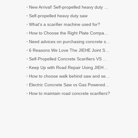
New Arrival! Self-propelled heavy duty Scarifier.
Self-propelled heavy duty saw
What's a scarifier machine used for?
How to Choose the Right Plate Compactor for Your Project
Need advices on purchasing concrete scarifier
6 Reasons We Love The JIEHE Joint Sealer
Self-Propelled Concrete Scarifiers VS Walk-Behind Concrete Scarifiers
Keep Up with Road Repair Using JIEHE Crack Sealers
How to choose walk behind saw and self-propelled saw?
Electric Concrete Saw vs Gas Powered Concrete Saw
How to maintain road concrete scarifiers?