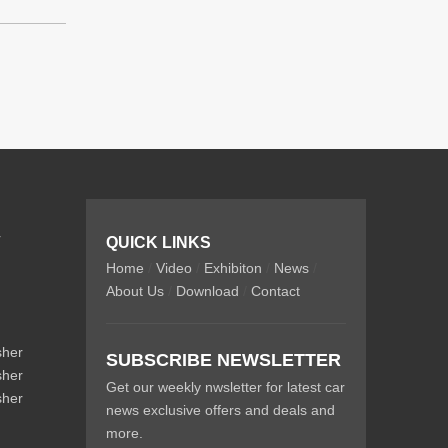
r
QUICK LINKS
Home
/
Video
/
Exhibiton
/
News
/
About Us
/
Download
/
Contact
sher
SUBSCRIBE NEWSLETTER
sher
Get our weekly nwsletter for latest car
sher
news exclusive offers and deals and
more.