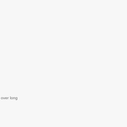
e over long