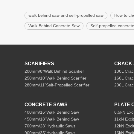
walk behind saw and self-propelled saw
How to ch
Walk Behind Concrete Saw
Self-propelled concret
SCARIFIERS
CRACK 
200mm/8"Walk Behind Scarifier
100L Crac
250mm/10"Walk Behind Scarifier
160L Crac
280mm/11"Self-Propelled Scarifier
200L Crac
CONCRETE SAWS
PLATE 
400mm/16”Walk Behind Saw
8.5kN Exc
450mm/18”Walk Behind Saw
11kN Exci
700mm/28”Hydraulic Saws
12kN Exci
900mm/35”Hydraulic Saws
16kN Exci