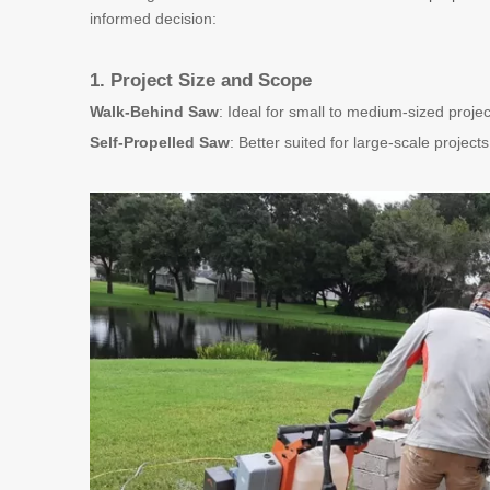
informed decision:
1. Project Size and Scope
Walk-Behind Saw
: Ideal for small to medium-sized projec
Self-Propelled Saw
: Better suited for large-scale project