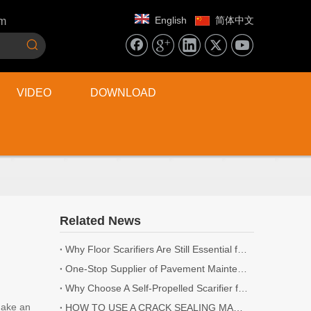
English
简体中文
om
VIDEO
DOWNLOAD
Related News
Why Floor Scarifiers Are Still Essential for Industrial Flooring Projects
One-Stop Supplier of Pavement Maintenance Equipment: Cutting, Milling, Compaction, Crack Sealing
Why Choose A Self-Propelled Scarifier for Surface Preparation?
make an
HOW TO USE A CRACK SEALING MACHINE? | 5 TIPS YOU NEED TO KNOW