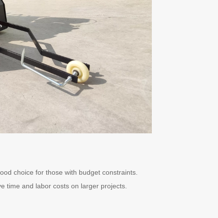
good choice for those with budget constraints.
ve time and labor costs on larger projects.