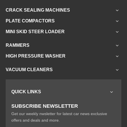
CRACK SEALING MACHINES
PLATE COMPACTORS
MINI SKID STEER LOADER
RAMMERS
HIGH PRESSURE WASHER
VACUUM CLEANERS
QUICK LINKS
SUBSCRIBE NEWSLETTER
Get our weekly nwsletter for latest car news exclusive
offers and deals and more.