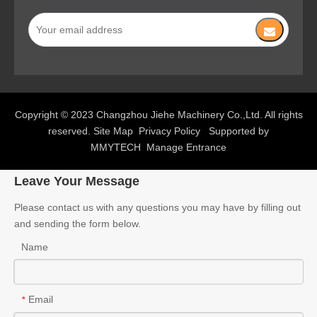
Copyright © 2023 Changzhou Jiehe Machinery Co.,Ltd. All rights
reserved.
Site Map
Privacy Policy
Supported by
MMYTECH
Manage Entrance
Leave Your Message
Please contact us with any questions you may have by filling out
and sending the form below.
Name
Email
*