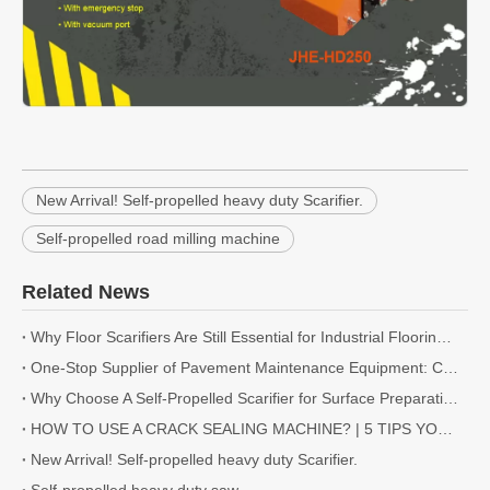
New Arrival! Self-propelled heavy duty Scarifier.
Self-propelled road milling machine
Related News
Why Floor Scarifiers Are Still Essential for Industrial Flooring Projects
One-Stop Supplier of Pavement Maintenance Equipment: Cutting, Milling, Compaction, Crack Sealing
Why Choose A Self-Propelled Scarifier for Surface Preparation?
HOW TO USE A CRACK SEALING MACHINE? | 5 TIPS YOU NEED TO KNOW
New Arrival! Self-propelled heavy duty Scarifier.
Self-propelled heavy duty saw