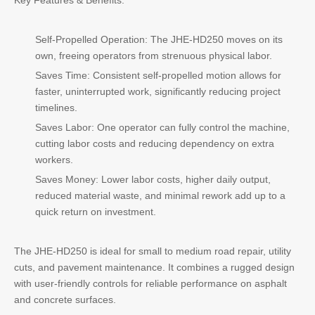
Key Features & Benefits:
Self-Propelled Operation: The JHE-HD250 moves on its
own, freeing operators from strenuous physical labor.
Saves Time: Consistent self-propelled motion allows for
faster, uninterrupted work, significantly reducing project
timelines.
Saves Labor: One operator can fully control the machine,
cutting labor costs and reducing dependency on extra
workers.
Saves Money: Lower labor costs, higher daily output,
reduced material waste, and minimal rework add up to a
quick return on investment.
The JHE-HD250 is ideal for small to medium road repair, utility
cuts, and pavement maintenance. It combines a rugged design
with user-friendly controls for reliable performance on asphalt
and concrete surfaces.