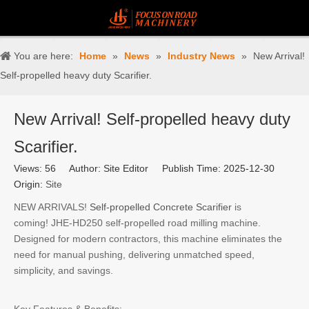
You are here:
Home
»
News
»
Industry News
»
New Arrival!
Self-propelled heavy duty Scarifier.
New Arrival! Self-propelled heavy duty
Scarifier.
Views:
56
Author: Site Editor Publish Time: 2025-12-30
Origin:
Site
NEW ARRIVALS!
Self-propelled Concrete Scarifier
is
coming! JHE-HD250 self-propelled road milling machine.
Designed for modern contractors, this machine eliminates the
need for manual pushing, delivering unmatched speed,
simplicity, and savings.