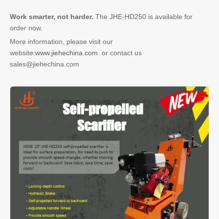
Work smarter, not harder.
The JHE-HD250 is available for
order now.
More information, please visit our
website:
www.jiehechina.com.
or contact us
sales@jiehechina.com