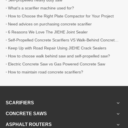
What's a scarifier machine used for?
How to Choose the Right Plate Compactor for Your Project
Need advices on purchasing concrete scarifier
6 Reasons We Love The JIEHE Joint Sealer
Self-Propelled Concrete Scarifiers VS Walk-Behind Concrete Scarifiers
Keep Up with Road Repair Using JIEHE Crack Sealers
How to choose walk behind saw and self-propelled saw?
Electric Concrete Saw vs Gas Powered Concrete Saw
How to maintain road concrete scarifiers?
SCARIFIERS
CONCRETE SAWS
ASPHALT ROUTERS