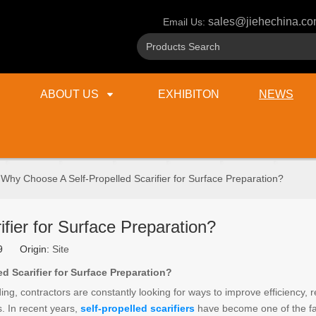
sales@jiehechina.c
Email Us:
ABOUT US
EXHIBITON
NEWS
Why Choose A Self-Propelled Scarifier for Surface Preparation?
fier for Surface Preparation?
29 Origin:
Site
 Scarifier for Surface Preparation?
g, contractors are constantly looking for ways to improve efficiency, 
s. In recent years,
self-propelled scarifiers
have become one of the fa