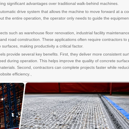
ering significant advantages over traditional walk-behind machines.
utomatic drive system that allows the machine to move forward at a co
t the entire operation, the operator only needs to guide the equipmen
ojects such as warehouse floor renovation, industrial facility maintenanc
 and road construction. These applications often require contractors to
rfaces, making productivity a critical factor.
ls provide several key benefits. First, they deliver more consistent sur
eed during operation. This helps improve the quality of concrete surfac
materials. Second, contractors can complete projects faster while reduc
jobsite efficiency.、