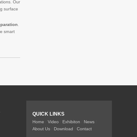
ations. Our
ng surface
eparation
.
he smart
r
QUICK LINKS
Home
/
Video
/
Exhibiton
/
News
/
About Us
/
Download
/
Contact