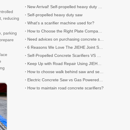
New Arrival! Self-propelled heavy duty Scarifier.
ntrolled
Self-propelled heavy duty saw
t, reducing
What's a scarifier machine used for?
How to Choose the Right Plate Compactor for Your Project
e, parking
Need advices on purchasing concrete scarifier
 prepare
6 Reasons We Love The JIEHE Joint Sealer
face
Self-Propelled Concrete Scarifiers VS Walk-Behind Concrete Scarifiers
e
Keep Up with Road Repair Using JIEHE Crack Sealers
ing
How to choose walk behind saw and self-propelled saw?
Electric Concrete Saw vs Gas Powered Concrete Saw
How to maintain road concrete scarifiers?