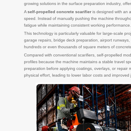
growing solutions in the surface preparation industry, off
A
self-propelled concrete scarifier
is designed with an a
speed. Instead of manually pushing the machine throughou
fatigue while maintaining consistent working performance.
This technology is particularly valuable for large-scale pr
garage repairs, bridge deck preparation, airport runways,
hundreds or even thousands of square meters of concrete su
Compared with conventional scarifiers, self-propelled mode
profiles because the machine maintains a stable travel sp
preparation before applying coatings, overlays, or repair 
physical effort, leading to lower labor costs and improved 