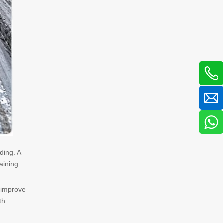
ding. A
aining
 improve
th