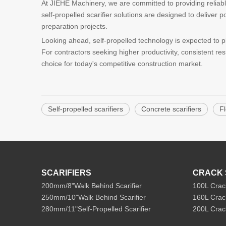
At JIEHE Machinery, we are committed to providing reliab
self-propelled scarifier solutions are designed to deliver 
preparation projects.
Looking ahead, self-propelled technology is expected to pl
For contractors seeking higher productivity, consistent res
choice for today's competitive construction market.
Self-propelled scarifiers
Concrete scarifiers
Fl
SCARIFIERS
CRACK 
200mm/8"Walk Behind Scarifier
100L Crac
250mm/10"Walk Behind Scarifier
160L Crac
280mm/11"Self-Propelled Scarifier
200L Crac