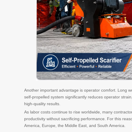
Another important advantage is operator comfort. Long w
self-propelled system significantly reduces operator strai
high-quality results.
As labor costs continue to rise worldwide, many contracto
productivity without sacrificing performance. For this re
America, Europe, the Middle East, and South America.