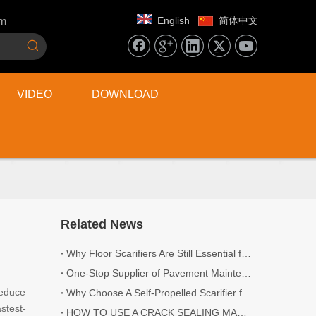
English
简体中文
om
VIDEO
DOWNLOAD
Related News
Why Floor Scarifiers Are Still Essential for Industrial Flooring Projects
One-Stop Supplier of Pavement Maintenance Equipment: Cutting, Milling, Compaction, Crack Sealing
reduce
Why Choose A Self-Propelled Scarifier for Surface Preparation?
stest-
HOW TO USE A CRACK SEALING MACHINE? | 5 TIPS YOU NEED TO KNOW