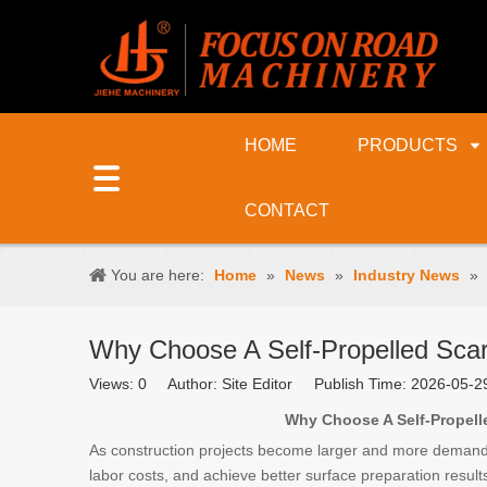
HOME
PRODUCTS
CONTACT
You are here:
Home
»
News
»
Industry News
»
Why Choose A Self-Propelled Scari
Views:
0
Author: Site Editor Publish Time: 2026-05-
Why Choose A Self-Propelled
As construction projects become larger and more demandin
labor costs, and achieve better surface preparation result