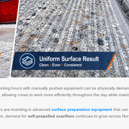
orking hours with manually pushed equipment can be physically deman
n, allowing crews to work more efficiently throughout the day while maint
rs are investing in advanced
surface preparation equipment
that can
ason, demand for
self-propelled scarifiers
continues to grow across Nor