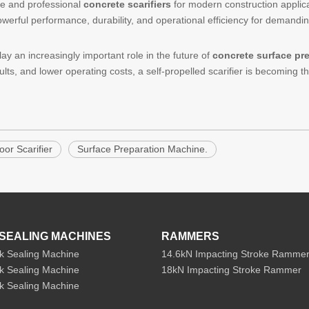
le and professional
concrete scarifiers
for modern construction applic
powerful performance, durability, and operational efficiency for demandi
ay an increasingly important role in the future of
concrete surface pr
ults, and lower operating costs, a self-propelled scarifier is becoming t
oor Scarifier
Surface Preparation Machine.
SEALING MACHINES
RAMMERS
k Sealing Machine
14.6kN Impacting Stroke Ramme
k Sealing Machine
18kN Impacting Stroke Rammer
k Sealing Machine