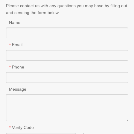
Please contact us with any questions you may have by filling out
and sending the form below.
Name
Email
*
Phone
*
Message
Verify Code
*