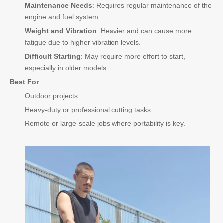
Maintenance Needs
: Requires regular maintenance of the
engine and fuel system.
Weight and Vibration
: Heavier and can cause more
fatigue due to higher vibration levels.
Difficult Starting
: May require more effort to start,
especially in older models.
Best For
Outdoor projects.
Heavy-duty or professional cutting tasks.
Remote or large-scale jobs where portability is key.