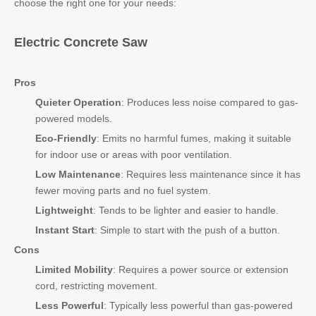
choose the right one for your needs:
Electric Concrete Saw
Pros
Quieter Operation
: Produces less noise compared to gas-
powered models.
Eco-Friendly
: Emits no harmful fumes, making it suitable
for indoor use or areas with poor ventilation.
Low Maintenance
: Requires less maintenance since it has
fewer moving parts and no fuel system.
Lightweight
: Tends to be lighter and easier to handle.
Instant Start
: Simple to start with the push of a button.
Cons
Limited Mobility
: Requires a power source or extension
cord, restricting movement.
Less Powerful
: Typically less powerful than gas-powered