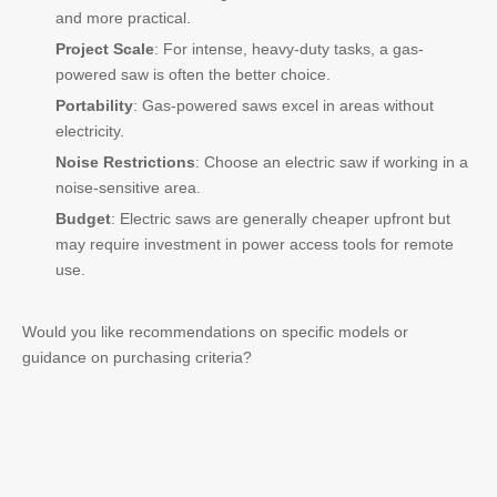
and more practical.
Project Scale
: For intense, heavy-duty tasks, a gas-
powered saw is often the better choice.
Portability
: Gas-powered saws excel in areas without
electricity.
Noise Restrictions
: Choose an electric saw if working in a
noise-sensitive area.
Budget
: Electric saws are generally cheaper upfront but
may require investment in power access tools for remote
use.
Would you like recommendations on specific models or
guidance on purchasing criteria?