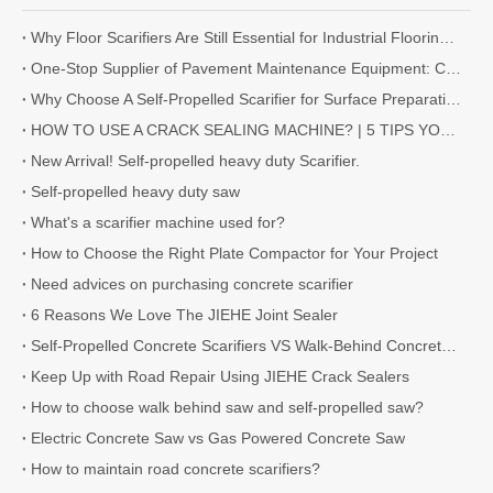
Why Floor Scarifiers Are Still Essential for Industrial Flooring Projects
One-Stop Supplier of Pavement Maintenance Equipment: Cutting, Milling, Compaction, Crack Sealing
Why Choose A Self-Propelled Scarifier for Surface Preparation?
HOW TO USE A CRACK SEALING MACHINE? | 5 TIPS YOU NEED TO KNOW
New Arrival! Self-propelled heavy duty Scarifier.
Self-propelled heavy duty saw
What's a scarifier machine used for?
How to Choose the Right Plate Compactor for Your Project
Need advices on purchasing concrete scarifier
6 Reasons We Love The JIEHE Joint Sealer
Self-Propelled Concrete Scarifiers VS Walk-Behind Concrete Scarifiers
Keep Up with Road Repair Using JIEHE Crack Sealers
How to choose walk behind saw and self-propelled saw?
Electric Concrete Saw vs Gas Powered Concrete Saw
How to maintain road concrete scarifiers?