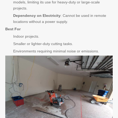
models, limiting its use for heavy-duty or large-scale
projects.
Dependency on Electricity
: Cannot be used in remote
locations without a power supply.
Best For
Indoor projects.
Smaller or lighter-duty cutting tasks.
Environments requiring minimal noise or emissions.