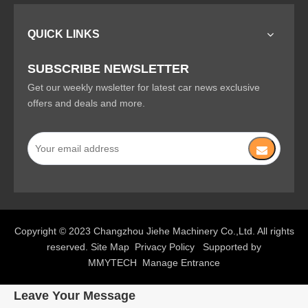
QUICK LINKS
SUBSCRIBE NEWSLETTER
Get our weekly nwsletter for latest car news exclusive
offers and deals and more.
Copyright © 2023 Changzhou Jiehe Machinery Co.,Ltd. All rights
reserved.
Site Map
Privacy Policy
Supported by
MMYTECH
Manage Entrance
Leave Your Message