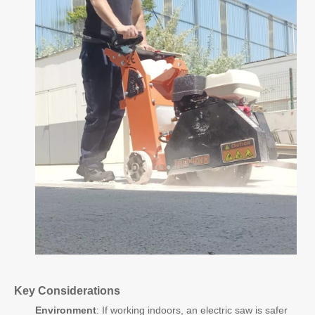
Key Considerations
Environment
: If working indoors, an electric saw is safer