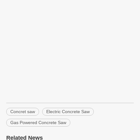
Concret saw
Electric Concrete Saw
Gas Powered Concrete Saw
Related News