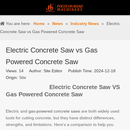
You are here:
Home
»
News
»
Industry News
»
Electric
Concrete Saw vs Gas Powered Concrete Saw
Electric Concrete Saw vs Gas
Powered Concrete Saw
Views:
14
Author: Site Editor Publish Time: 2024-12-18
Origin:
Site
Electric Concrete Saw VS
Gas Powered Concrete Saw
Electric and
gas-powered concrete saws
are both widely used
tools for cutting concrete, but they have distinct differences,
strengths, and limitations. Here's a comparison to help you