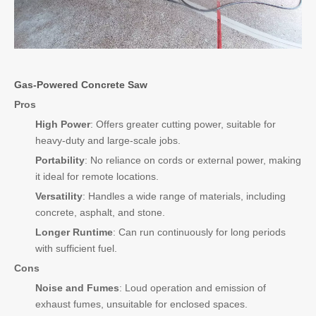
Gas-Powered Concrete Saw
Pros
High Power
: Offers greater cutting power, suitable for
heavy-duty and large-scale jobs.
Portability
: No reliance on cords or external power, making
it ideal for remote locations.
Versatility
: Handles a wide range of materials, including
concrete, asphalt, and stone.
Longer Runtime
: Can run continuously for long periods
with sufficient fuel.
Cons
Noise and Fumes
: Loud operation and emission of
exhaust fumes, unsuitable for enclosed spaces.