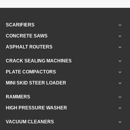
SCARIFIERS
CONCRETE SAWS
ASPHALT ROUTERS
CRACK SEALING MACHINES
PLATE COMPACTORS
MINI SKID STEER LOADER
RAMMERS
HIGH PRESSURE WASHER
VACUUM CLEANERS