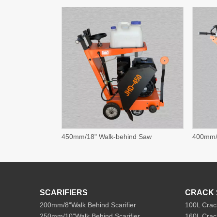
450mm/18" Walk-behind Saw
400mm/
SCARIFIERS
CRACK 
200mm/8"Walk Behind Scarifier
100L Crac
250mm/10"Walk Behind Scarifier
160L Crac