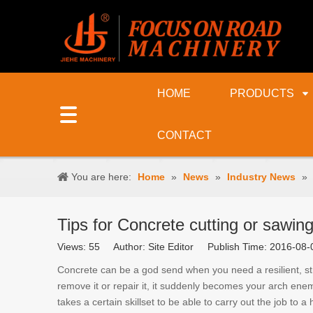
HOME
PRODUCTS
CONTACT
You are here:
Home
»
News
»
Industry News
»
Tips for Concrete cutting or sawin
Views:
55
Author: Site Editor Publish Time: 2016-0
Concrete can be a god send when you need a resilient, st
remove it or repair it, it suddenly becomes your arch enem
takes a certain skillset to be able to carry out the job to 