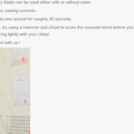
 blade can be used either with or without water.
ry sawing concrete.
 its own accord for roughly 30 seconds.
s, try using a hammer and chisel to score the concrete block before you c
ng lightly with your chisel.
t with us !