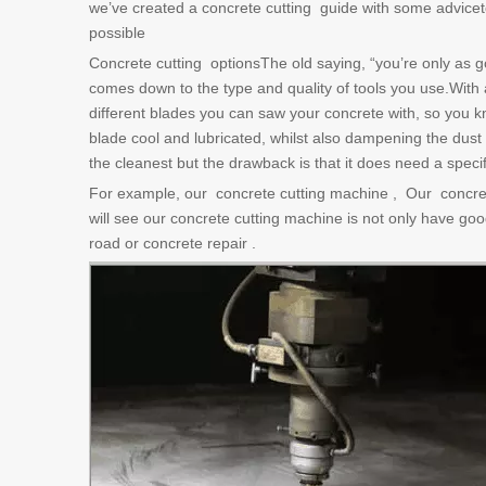
we’ve created a concrete cutting guide with some adviceto 
possible
Concrete cutting optionsThe old saying, “you’re only as goo
comes down to the type and quality of tools you use.With a
different blades you can saw your concrete with, so you
blade cool and lubricated, whilst also dampening the dust
the cleanest but the drawback is that it does need a speci
For example, our concrete cutting machine , Our concre
will see our concrete cutting machine is not only have good
road or concrete repair .