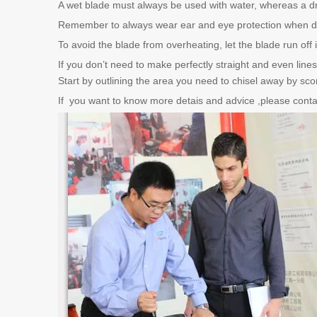
A wet blade must always be used with water, whereas a dry
Remember to always wear ear and eye protection when d
To avoid the blade from overheating, let the blade run off
If you don’t need to make perfectly straight and even line
Start by outlining the area you need to chisel away by scori
If you want to know more detais and advice ,please contac