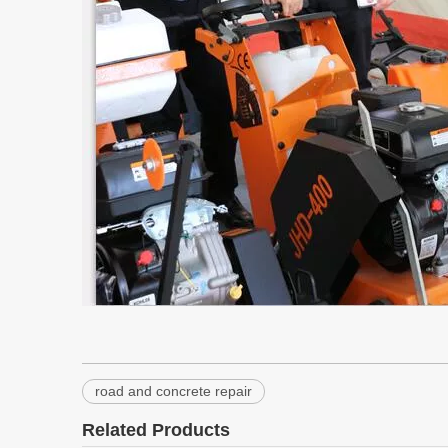
road and concrete repair
Related Products