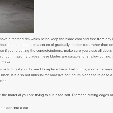
have a toothed rim which helps keep the blade cool and free from any 
hould be used to make a series of gradually deeper cuts rather than on
so if you’re cutting the concreteindoors, make sure you close all doors 
corundum masonry bladesThese blades are suitable for shallow cutting,
o make.
ive to buy if you do need to replace them. Failing this, you can always 
e blade.It is also not unusual for abrasive corundum blades to release a
tion.
 the material you are trying to cut is too soft. Diamond cutting edges a
e blade into a cut.