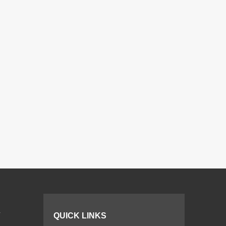
r
QUICK LINKS