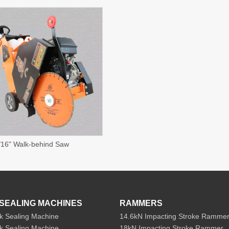
16" Walk-behind Saw
SEALING MACHINES
RAMMERS
k Sealing Machine
14.6kN Impacting Stroke Ramme
k Sealing Machine
18kN Impacting Stroke Rammer