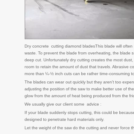
Dry concrete cutting diamond bladesThis blade will often 
waste. To prevent the blade from overheating, the blade s
deep cut. Unfortunately dry cutting creates the most dust, 
room to retain the amount of dust that travels. Abrasive 
more than ¼-½ inch cuts can be rather time-consuming t
The blades can wear out quickly but they aren’t too expens
adjusting the position of the saw to make better use of th
glow from the amount of heat being produced from the fric
We usually give our client some advice :
If your blade suddenly stops cutting, this could be because
designed to penetrate hard materials only.
Let the weight of the saw do the cutting and never force th