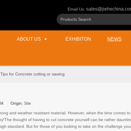
sales@jiehechina.c
Email Us:
ABOUT US
EXHIBITON
NEWS
Tips for Concrete cutting or sawing
g
8-04 Origin:
Site
rong and weather resistant material. However, when the time comes to r
y!The thought of having to cut concrete yourself can be rather daunting
a high standard. But for those of you looking to take on the challenge your