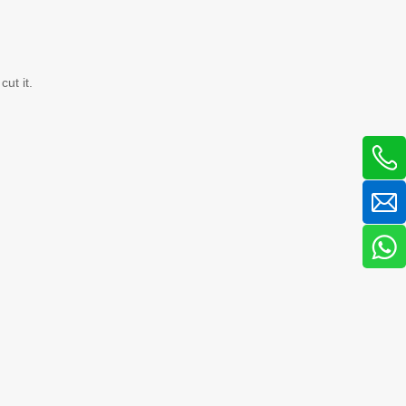
ut it.