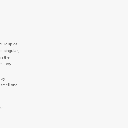
buildup of
e singular,
in the
 as any
try
 smell and
re