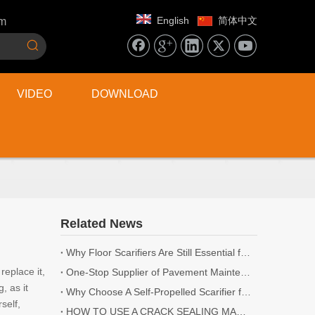
English
简体中文
om
VIDEO
DOWNLOAD
Related News
Why Floor Scarifiers Are Still Essential for Industrial Flooring Projects
eplace it,
One-Stop Supplier of Pavement Maintenance Equipment: Cutting, Milling, Compaction, Crack Sealing
, as it
Why Choose A Self-Propelled Scarifier for Surface Preparation?
self,
HOW TO USE A CRACK SEALING MACHINE? | 5 TIPS YOU NEED TO KNOW