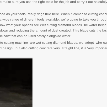
make sure you use the right tools for the job and carry it out as safel
d as your tools” really rings true here. When it comes to cutting concret
 wide range of different tools available, we’re going to take you throug
 know what your options are.Wet cutting diamond bladesThe water helps
 down and reducing the amount of dust created. This blade cuts the fas
fic saw that can be used safely alongside water.
te cutting machine are wet cutting diamond blades, we adopt wire-cu
 desigh , but also cutting concrete very straight line, it is Very importa