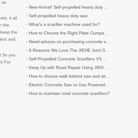
y as
New Arrival! Self-propelled heavy duty Scarifier.
Self-propelled heavy duty saw
e, it all
What's a scarifier machine used for?
h the
 keep the
How to Choose the Right Plate Compactor for Your Project
test and
Need advices on purchasing concrete scarifier
6 Reasons We Love The JIEHE Joint Sealer
t So you
Self-Propelled Concrete Scarifiers VS Walk-Behind Concrete Scarifiers
nt For
Keep Up with Road Repair Using JIEHE Crack Sealers
How to choose walk behind saw and self-propelled saw?
Electric Concrete Saw vs Gas Powered Concrete Saw
How to maintain road concrete scarifiers?