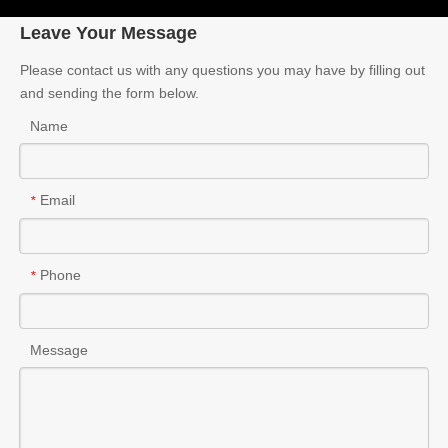
Leave Your Message
Please contact us with any questions you may have by filling out
and sending the form below.
Name
Email
*
Phone
*
Message