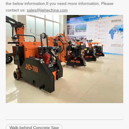
the below information,If you need more information, Please
contact us:
sales@jiehechina.com
Walk-behind Concrete Saw