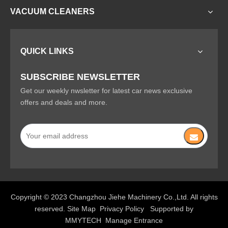
VACUUM CLEANERS
QUICK LINKS
SUBSCRIBE NEWSLETTER
Get our weekly nwsletter for latest car news exclusive
offers and deals and more.
Copyright © 2023 Changzhou Jiehe Machinery Co.,Ltd. All rights
reserved.
Site Map
Privacy Policy
Supported by
MMYTECH
Manage Entrance