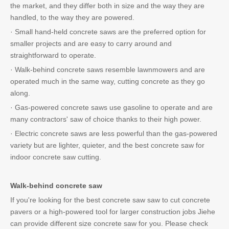
the market, and they differ both in size and the way they are
handled, to the way they are powered.
· Small hand-held concrete saws are the preferred option for
smaller projects and are easy to carry around and
straightforward to operate.
· Walk-behind concrete saws resemble lawnmowers and are
operated much in the same way, cutting concrete as they go
along.
· Gas-powered concrete saws use gasoline to operate and are
many contractors' saw of choice thanks to their high power.
· Electric concrete saws are less powerful than the gas-powered
variety but are lighter, quieter, and the best concrete saw for
indoor concrete saw cutting.
Walk-behind concrete saw
If you're looking for the best concrete saw saw to cut concrete
pavers or a high-powered tool for larger construction jobs Jiehe
can provide different size concrete saw for you. Please check