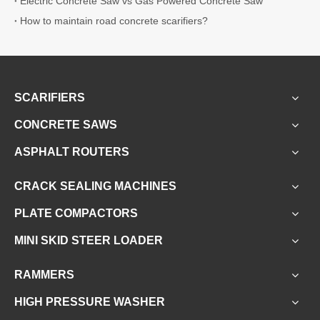
Electric Concrete Saw vs Gas Powered Concrete Saw
How to maintain road concrete scarifiers?
SCARIFIERS
CONCRETE SAWS
ASPHALT ROUTERS
CRACK SEALING MACHINES
PLATE COMPACTORS
MINI SKID STEER LOADER
RAMMERS
HIGH PRESSURE WASHER