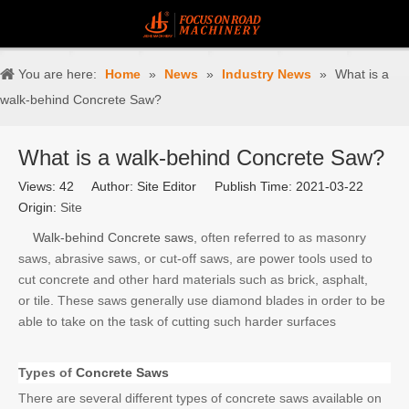
You are here:
Home
»
News
»
Industry News
»
What is a
walk-behind Concrete Saw?
What is a walk-behind Concrete Saw?
Views:
42
Author: Site Editor Publish Time: 2021-03-22
Origin:
Site
Walk-behind Concrete saws
, often referred to as masonry
saws, abrasive saws, or cut-off saws, are power tools used to
cut concrete and other hard materials such as brick, asphalt,
or tile. These saws generally use diamond blades in order to be
able to take on the task of cutting such harder surfaces
Types of
Concrete Saws
There are several different types of concrete saws available on