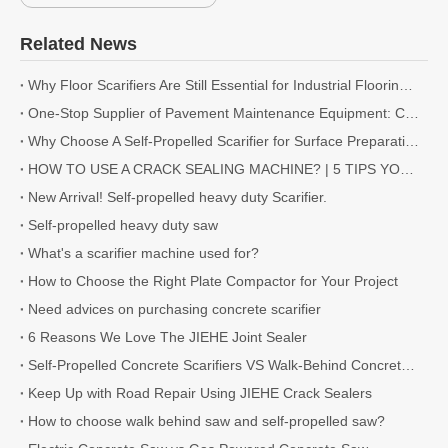
Related News
Why Floor Scarifiers Are Still Essential for Industrial Flooring Projects
One-Stop Supplier of Pavement Maintenance Equipment: Cutting, Milling, Compaction, Crack Sealing
Why Choose A Self-Propelled Scarifier for Surface Preparation?
HOW TO USE A CRACK SEALING MACHINE? | 5 TIPS YOU NEED TO KNOW
New Arrival! Self-propelled heavy duty Scarifier.
Self-propelled heavy duty saw
What's a scarifier machine used for?
How to Choose the Right Plate Compactor for Your Project
Need advices on purchasing concrete scarifier
6 Reasons We Love The JIEHE Joint Sealer
Self-Propelled Concrete Scarifiers VS Walk-Behind Concrete Scarifiers
Keep Up with Road Repair Using JIEHE Crack Sealers
How to choose walk behind saw and self-propelled saw?