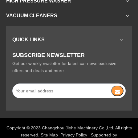
HIGH PRESSURE WASHER
VACUUM CLEANERS
QUICK LINKS
SUBSCRIBE NEWSLETTER
Get our weekly nwsletter for latest car news exclusive
offers and deals and more.
Copyright © 2023 Changzhou Jiehe Machinery Co.,Ltd. All rights
reserved.
Site Map
Privacy Policy
Supported by