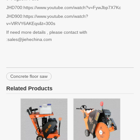
JHD700:https://www.youtube.com/watch?v=FywJbp7X7Kc
JHD900:https://www.youtube.com/watch?
v=VlRVY6AKEqs&t=300s
If need more details , please contact with
:sales@jiehechina.com
Concrete floor saw
Related Products