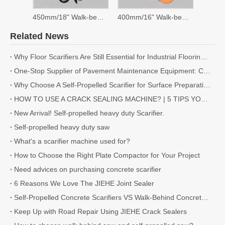
450mm/18" Walk-behind Saw
400mm/16" Walk-behind Saw
Related News
Why Floor Scarifiers Are Still Essential for Industrial Flooring Projects
One-Stop Supplier of Pavement Maintenance Equipment: Cutting, Milling, Compaction, Crack Sealing
Why Choose A Self-Propelled Scarifier for Surface Preparation?
HOW TO USE A CRACK SEALING MACHINE? | 5 TIPS YOU NEED TO KNOW
New Arrival! Self-propelled heavy duty Scarifier.
Self-propelled heavy duty saw
What's a scarifier machine used for?
How to Choose the Right Plate Compactor for Your Project
Need advices on purchasing concrete scarifier
6 Reasons We Love The JIEHE Joint Sealer
Self-Propelled Concrete Scarifiers VS Walk-Behind Concrete Scarifiers
Keep Up with Road Repair Using JIEHE Crack Sealers