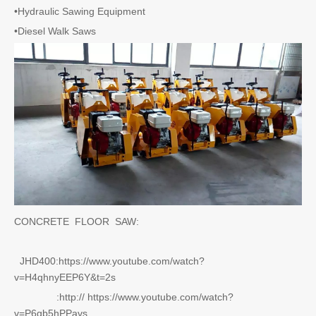
•Hydraulic Sawing Equipment
•Diesel Walk Saws
CONCRETE FLOOR SAW:
JHD400:https://www.youtube.com/watch?
v=H4qhnyEEP6Y&t=2s
:http:// https://www.youtube.com/watch?
v=P6gb5hPPavs