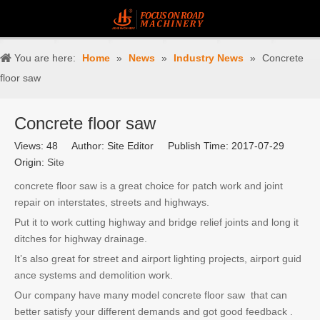
You are here:
Home
»
News
»
Industry News
»
Concrete
floor saw
Concrete floor saw
Views:
48
Author: Site Editor Publish Time: 2017-07-29
Origin:
Site
concrete floor saw is a great choice for patch work and joint
repair on interstates, streets and highways.
Put it to work cutting highway and bridge relief joints and long it
ditches for highway drainage.
It’s also great for street and airport lighting projects, airport guid
ance systems and demolition work.
Our company have many model concrete floor saw that can
better satisfy your different demands and got good feedback .