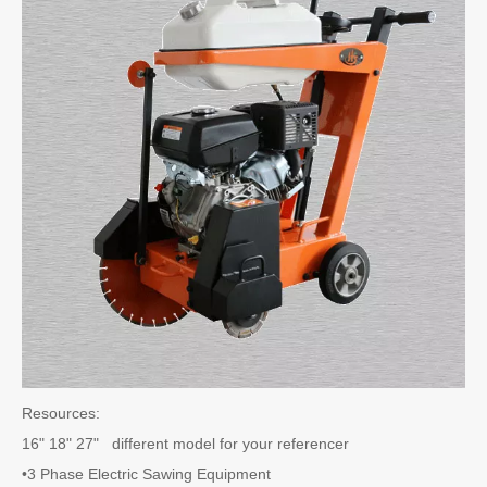
Resources:
16" 18" 27" different model for your referencer
•3 Phase Electric Sawing Equipment