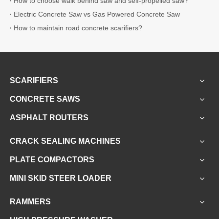
How to choose walk behind saw and self-propelled saw?
Electric Concrete Saw vs Gas Powered Concrete Saw
How to maintain road concrete scarifiers?
SCARIFIERS
CONCRETE SAWS
ASPHALT ROUTERS
CRACK SEALING MACHINES
PLATE COMPACTORS
MINI SKID STEER LOADER
RAMMERS