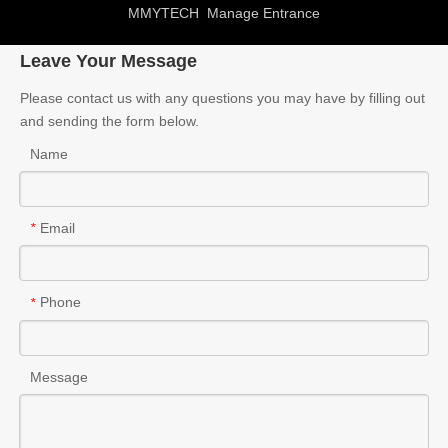
MMYTECH
Manage Entrance
Leave Your Message
Please contact us with any questions you may have by filling out
and sending the form below.
Name
Email
*
Phone
*
Message