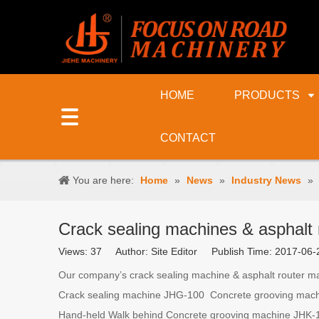
HOME
PRODUCTS
CONTACT
You are here:
Home
»
News
»
Industry News
»
Crack sealing machines & asphalt r
Views:
37
Author: Site Editor Publish Time: 2017-0
Our company’s crack sealing machine & asphalt router mac
Crack sealing machine JHG-100 Concrete grooving machi
Hand-held Walk behind Concrete grooving machine JHK-15