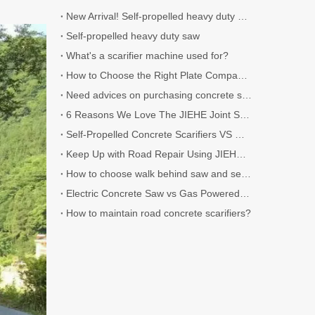
New Arrival! Self-propelled heavy duty Scarifier.
Self-propelled heavy duty saw
What's a scarifier machine used for?
How to Choose the Right Plate Compactor for Your Project
Need advices on purchasing concrete scarifier
6 Reasons We Love The JIEHE Joint Sealer
Self-Propelled Concrete Scarifiers VS Walk-Behind Concrete Scarifiers
Keep Up with Road Repair Using JIEHE Crack Sealers
How to choose walk behind saw and self-propelled saw?
Electric Concrete Saw vs Gas Powered Concrete Saw
How to maintain road concrete scarifiers?