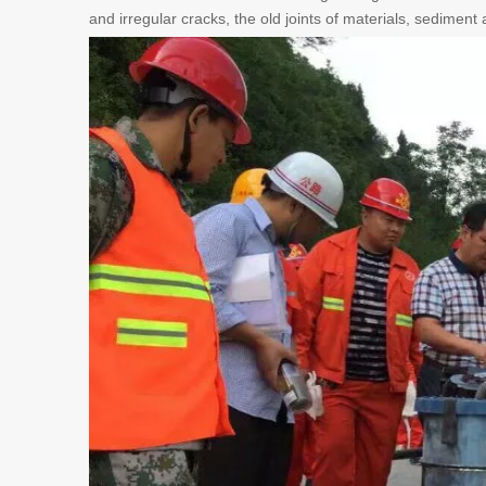
and irregular cracks, the old joints of materials, sediment a