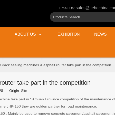
sales@jiehechina.c
Email Us:
ABOUT US
EXHIBITON
NEWS
Crack sealing machines & asphalt router take part in the competition
outer take part in the competition
6-28 Origin:
Site
hine take part in SiChuan Province competition of the maintenance of
ne JHK-150 they are golden partner for road maintenance.
0 . Mainly be used to remove concrete pavement/asphalt pavement in