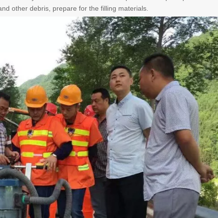
nd other debris, prepare for the filling materials.