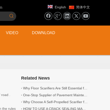
English
简体中文
om
VIDEO
DOWNLOAD
Related News
Why Floor Scarifiers Are Still Essential for Industrial Flooring Projects
 road .
One-Stop Supplier of Pavement Maintenance Equipment: Cutting, Milling, Compaction, Crack Sealing
Why Choose A Self-Propelled Scarifier for Surface Preparation?
 the rules
HOW TO USE A CRACK SEALING MACHINE? | 5 TIPS YOU NEED TO KNOW