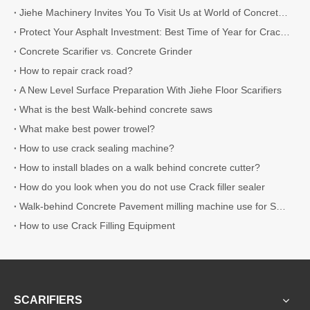
Jiehe Machinery Invites You To Visit Us at World of Concrete 2026
Protect Your Asphalt Investment: Best Time of Year for Crack Sealing
Concrete Scarifier vs. Concrete Grinder
How to repair crack road?
A New Level Surface Preparation With Jiehe Floor Scarifiers
What is the best Walk-behind concrete saws
What make best power trowel?
How to use crack sealing machine?
How to install blades on a walk behind concrete cutter?
How do you look when you do not use Crack filler sealer
Walk-behind Concrete Pavement milling machine use for Surface Preparation
How to use Crack Filling Equipment
SCARIFIERS