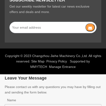
SUBSCRIBE NEWSLETTER
Get our weekly nwsletter for latest car news exclusive
offers and deals and more.
Copyright © 2023 Changzhou Jiehe Machinery Co.,Ltd. All rights
reserved.
Site Map
Privacy Policy
Supported by
MMYTECH
Manage Entrance
Leave Your Message
Please contact us with any questions you may have by filling out
and sending the form below.
Name