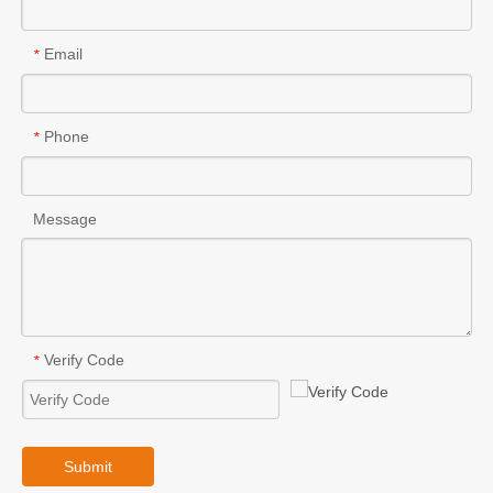
Email
*
Phone
*
Message
Verify Code
*
Submit