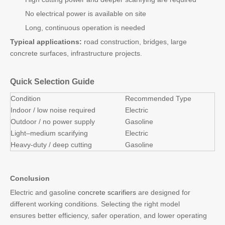
No electrical power is available on site
Long, continuous operation is needed
Typical applications:
road construction, bridges, large
concrete surfaces, infrastructure projects.
Quick Selection Guide
Condition
Recommended Type
Indoor / low noise required
Electric
Outdoor / no power supply
Gasoline
Light–medium scarifying
Electric
Heavy-duty / deep cutting
Gasoline
Conclusion
Electric and gasoline
concrete scarifiers
are designed for
different working conditions. Selecting the right model
ensures better efficiency, safer operation, and lower operating