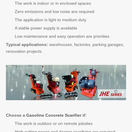
The work is indoor or in enclosed spaces
Zero emissions and low noise are required
The application is light to medium duty
A stable power supply is available
Low maintenance and easy operation are priorities
Typical applications:
warehouses, factories, parking garages,
renovation projects.
Choose a
Gasoline Concrete Scarifier
if:
The work is outdoor or on remote jobsites
High cutting power and deeper scarifying are required