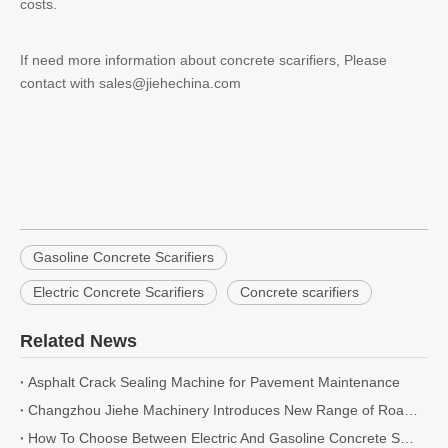
costs.
If need more information about concrete scarifiers, Please
contact with sales@jiehechina.com
Gasoline Concrete Scarifiers
Electric Concrete Scarifiers
Concrete scarifiers
Related News
Asphalt Crack Sealing Machine for Pavement Maintenance
Changzhou Jiehe Machinery Introduces New Range of Road Cutting and Milling Machines for 2026
How To Choose Between Electric And Gasoline Concrete Scarifiers