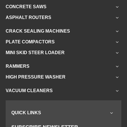
CONCRETE SAWS
ASPHALT ROUTERS
CRACK SEALING MACHINES
PLATE COMPACTORS
MINI SKID STEER LOADER
RAMMERS
HIGH PRESSURE WASHER
VACUUM CLEANERS
QUICK LINKS