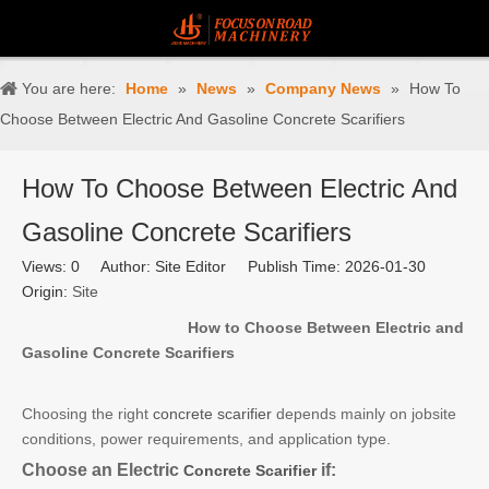
You are here:
Home
»
News
»
Company News
»
How To
Choose Between Electric And Gasoline Concrete Scarifiers
How To Choose Between Electric And
Gasoline Concrete Scarifiers
Views:
0
Author: Site Editor Publish Time: 2026-01-30
Origin:
Site
How to Choose Between Electric and
Gasoline Concrete Scarifiers
Choosing the right
concrete scarifier
depends mainly on jobsite
conditions, power requirements, and application type.
Choose an Electric
if:
Concrete Scarifier