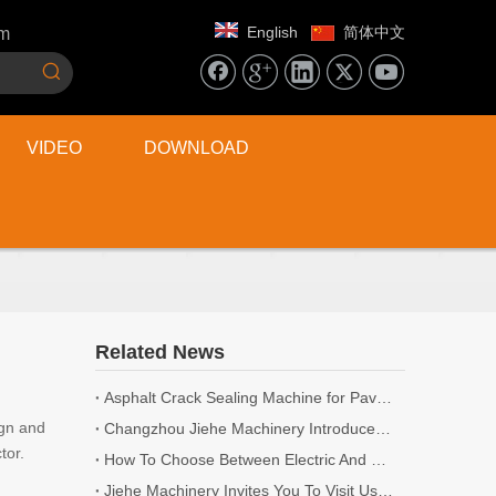
English
简体中文
om
VIDEO
DOWNLOAD
Related News
Asphalt Crack Sealing Machine for Pavement Maintenance
ign and
Changzhou Jiehe Machinery Introduces New Range of Road Cutting and Milling Machines for 2026
tor.
How To Choose Between Electric And Gasoline Concrete Scarifiers
Jiehe Machinery Invites You To Visit Us at World of Concrete 2026