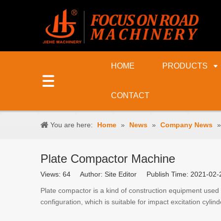
HOME
PRODUCTS
CONTACT
You are here:
Home
»
News
»
Company News
Plate Compactor Machine
Views:
64
Author: Site Editor Publish Time: 2021-0
Plate compactor is a kind of construction equipment used
configuration, which is suitable for impact excitation cylind