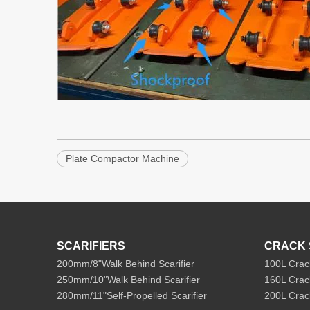
Plate Compactor Machine
SCARIFIERS
CRACK 
200mm/8"Walk Behind Scarifier
100L Crac
250mm/10"Walk Behind Scarifier
160L Crac
280mm/11"Self-Propelled Scarifier
200L Crac