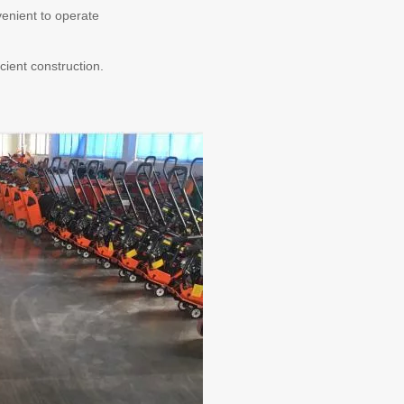
nvenient to operate
cient construction.