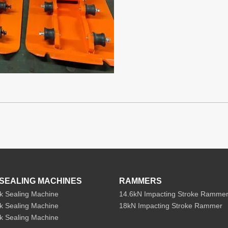
SEALING MACHINES
RAMMERS
k Sealing Machine
14.6kN Impacting Stroke Ramme
k Sealing Machine
18kN Impacting Stroke Rammer
k Sealing Machine