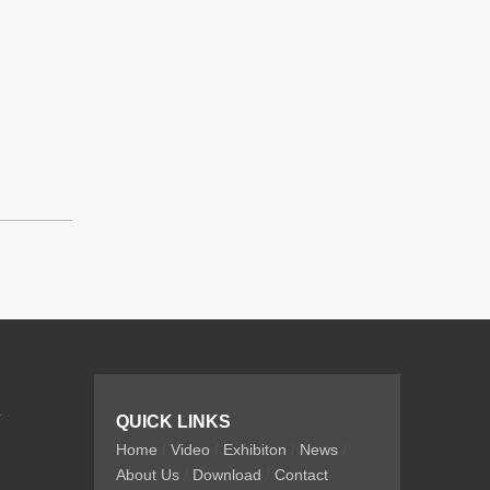
r
QUICK LINKS
Home
/
Video
/
Exhibiton
/
News
/
About Us
/
Download
/
Contact