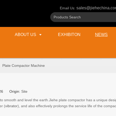
sales@jiehechina.c
Email Us:
ABOUT US
EXHIBITON
NEWS
»
Plate Compactor Machine
2-26 Origin:
Site
 to smooth and level the earth.Jiehe plate compactor has a unique des
er (
vibrator
), and also effectively prolongs the service life of the compac