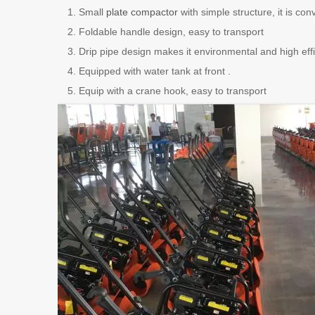
Small
plate compactor
with simple structure, it is co
Foldable handle design, easy to transport
Drip pipe design makes it environmental and high effi
Equipped with water tank at front .
Equip with a crane hook, easy to transport