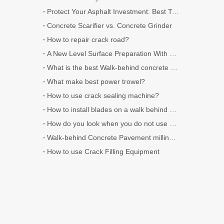
Protect Your Asphalt Investment: Best Time of Year for Crack Sealing
Concrete Scarifier vs. Concrete Grinder
How to repair crack road?
A New Level Surface Preparation With Jiehe Floor Scarifiers
What is the best Walk-behind concrete saws
What make best power trowel?
How to use crack sealing machine?
How to install blades on a walk behind concrete cutter?
How do you look when you do not use Crack filler sealer
Walk-behind Concrete Pavement milling machine use for Surface Preparation
How to use Crack Filling Equipment