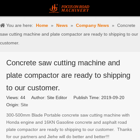
You are here:
Home
»
News
»
Company News
»
Concrete
saw cutting machine and plate compactor are ready to shipping to our
customer.
Concrete saw cutting machine and
plate compactor are ready to shipping
to our customer.
Views:
44
Author: Site Editor Publish Time: 2019-09-20
Origin:
Site
300-500mm Blade Portable concrete saw cutting machine with
Honda engine and 16KN Gasoline concrete and asphalt road
plate compactor are ready to shipping to our customer. Thanks
for our partners and Jiehe will do better and better!!!