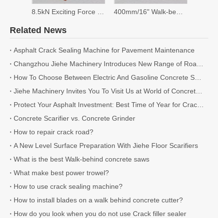
8.5kN Exciting Force Plate Compactor
400mm/16" Walk-behind Saw
Related News
Asphalt Crack Sealing Machine for Pavement Maintenance
Changzhou Jiehe Machinery Introduces New Range of Road Cutting and Milling Machines for 2026
How To Choose Between Electric And Gasoline Concrete Scarifiers
Jiehe Machinery Invites You To Visit Us at World of Concrete 2026
Protect Your Asphalt Investment: Best Time of Year for Crack Sealing
Concrete Scarifier vs. Concrete Grinder
How to repair crack road?
A New Level Surface Preparation With Jiehe Floor Scarifiers
What is the best Walk-behind concrete saws
What make best power trowel?
How to use crack sealing machine?
How to install blades on a walk behind concrete cutter?
How do you look when you do not use Crack filler sealer