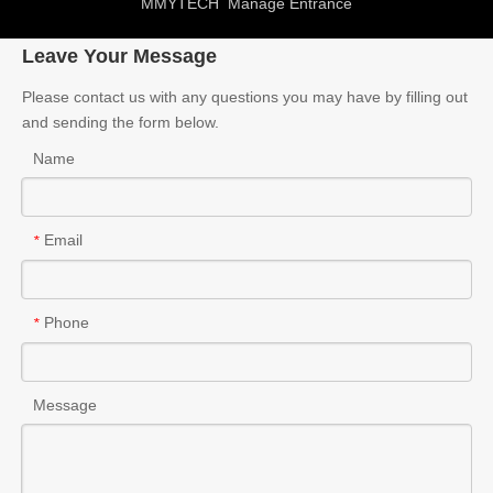
MMYTECH
Manage Entrance
Leave Your Message
Please contact us with any questions you may have by filling out
and sending the form below.
Name
Email
*
Phone
*
Message