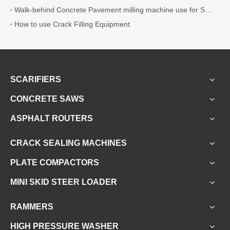
Walk-behind Concrete Pavement milling machine use for Surface Preparation
How to use Crack Filling Equipment
SCARIFIERS
CONCRETE SAWS
ASPHALT ROUTERS
CRACK SEALING MACHINES
PLATE COMPACTORS
MINI SKID STEER LOADER
RAMMERS
HIGH PRESSURE WASHER