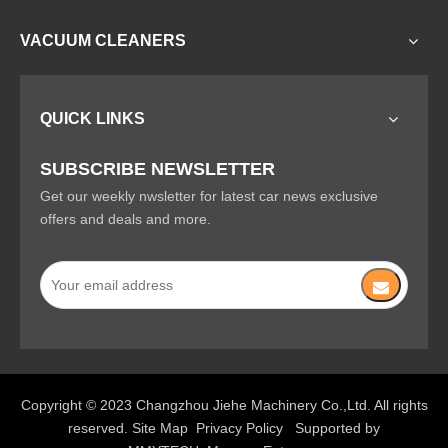
VACUUM CLEANERS
QUICK LINKS
SUBSCRIBE NEWSLETTER
Get our weekly nwsletter for latest car news exclusive
offers and deals and more.
Copyright © 2023 Changzhou Jiehe Machinery Co.,Ltd. All rights
reserved.
Site Map
Privacy Policy
Supported by