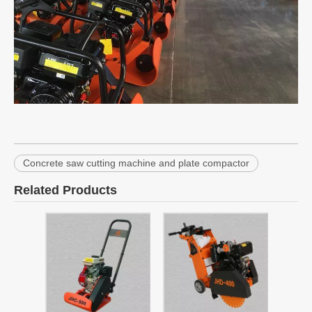
Concrete saw cutting machine and plate compactor
Related Products